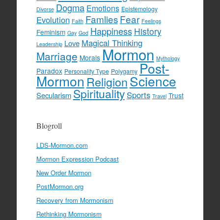
Dogma
Emotions
Epistemology
Divorse
Famlies
Fear
Evolution
Faith
Feelings
Happiness
History
Feminism
Gay
God
Magical Thinking
Love
Leadership
Mormon
Marriage
Morals
Mythology
Post-
Paradox
Personality Type
Polygamy
Mormon
Science
Religion
Spirituality
Sports
Secularism
Trust
Travel
Blogroll
LDS-Mormon.com
Mormon Expression Podcast
New Order Mormon
PostMormon.org
Recovery from Mormonism
Rethinking Mormonism