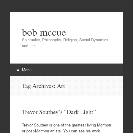
bob mccue
Spirituality, Philosophy, Religion, Social Dynamics
and Life
Menu
Skip
Tag Archives:
Art
to
content
Trevor Southey’s “Dark Light”
Trevor Southey is one of the greatest living Mormon
or post-Mormon artists. You can see his work