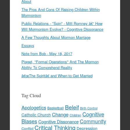
About
The Pros And Cons Of Raising Children Within
Mormonism
Public Relations - "Spin" - Mitt Romney â€“ How
Will Mormonism Evolve? - Cognitive Dissonance
A Few Thoughts About Mormon Marriage
Essays
Note from Bob - May 18, 2017
Piaget, "Formal Operations" And The Mormon
Ability To Comprehend Reality
â€œThe Spiritâ€ and When to Get Married
Tag Cloud
Beleif
Apologetics
Basketball
Birth Control
Cognitive
Change
Catholic Church
Children
Biases
Community
Cognitive Dissonance
Critical Thinking
Depression
Conflict