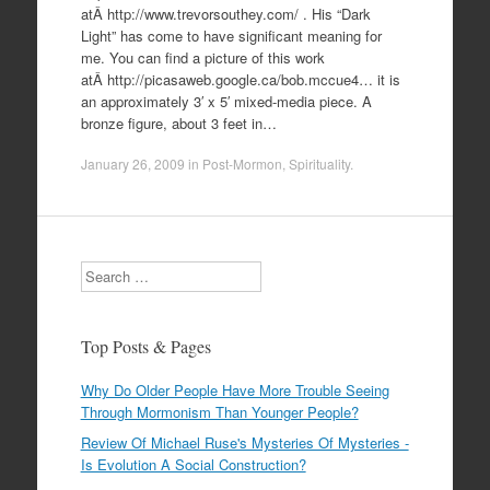
atÂ http://www.trevorsouthey.com/ . His “Dark
Light” has come to have significant meaning for
me. You can find a picture of this work
atÂ http://picasaweb.google.ca/bob.mccue4… it is
an approximately 3′ x 5′ mixed-media piece. A
bronze figure, about 3 feet in…
January 26, 2009
in
Post-Mormon
,
Spirituality
.
Search
Top Posts & Pages
Why Do Older People Have More Trouble Seeing
Through Mormonism Than Younger People?
Review Of Michael Ruse's Mysteries Of Mysteries -
Is Evolution A Social Construction?