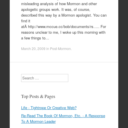
misleading analysis of how Mormon and other
apologetic groups work. It was, of course,
described this way by a Mormon apologist. You can
find it
atÂ http://www.mccue.cc/bob/documents/rs….. For
reasons unclear to me, I woke up this morning with
a few things to…
March 20, 2009
in
Post-Mormon
.
Search
Top Posts & Pages
Life - Tightrope Or Creative Web?
Re-Read The Book Of Mormon, Etc. - A Response
To A Mormon Leader