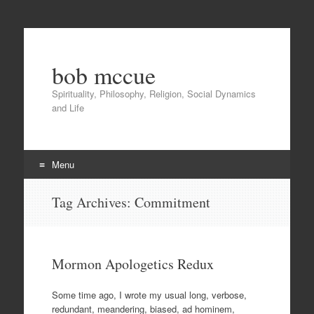
bob mccue
Spirituality, Philosophy, Religion, Social Dynamics
and Life
Menu
Skip
Tag Archives:
Commitment
to
content
Mormon Apologetics Redux
Some time ago, I wrote my usual long, verbose,
redundant, meandering, biased, ad hominem,