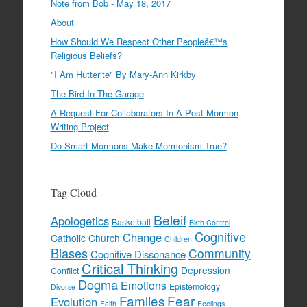
Note from Bob - May 18, 2017
About
How Should We Respect Other Peopleâ€™s
Religious Beliefs?
"I Am Hutterite" By Mary-Ann Kirkby
The Bird In The Garage
A Request For Collaborators In A Post-Mormon
Writing Project
Do Smart Mormons Make Mormonism True?
Tag Cloud
Beleif
Apologetics
Basketball
Birth Control
Cognitive
Change
Catholic Church
Children
Biases
Community
Cognitive Dissonance
Critical Thinking
Depression
Conflict
Dogma
Emotions
Epistemology
Divorse
Famlies
Fear
Evolution
Faith
Feelings