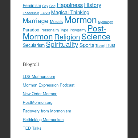
Happiness
History
Feminism
Gay
God
Magical Thinking
Love
Leadership
Mormon
Marriage
Morals
Mythology
Post-
Paradox
Personality Type
Polygamy
Mormon
Science
Religion
Spirituality
Sports
Secularism
Trust
Travel
Blogroll
LDS-Mormon.com
Mormon Expression Podcast
New Order Mormon
PostMormon.org
Recovery from Mormonism
Rethinking Mormonism
TED Talks