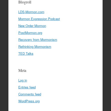
Blogroll
LDS-Mormon.com
Mormon Expression Podcast
New Order Mormon
PostMormon.org
Recovery from Mormonism
Rethinking Mormonism
TED Talks
Meta
Log in
Entries feed
Comments feed
WordPress.org