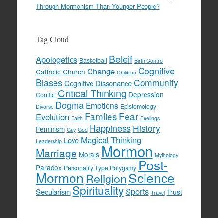
Through Mormonism Than Younger People?
Tag Cloud
Beleif
Apologetics
Basketball
Birth Control
Cognitive
Change
Catholic Church
Children
Biases
Community
Cognitive Dissonance
Critical Thinking
Depression
Conflict
Dogma
Emotions
Epistemology
Divorse
Famlies
Fear
Evolution
Faith
Feelings
Happiness
History
Feminism
Gay
God
Magical Thinking
Love
Leadership
Mormon
Marriage
Morals
Mythology
Post-
Paradox
Personality Type
Polygamy
Mormon
Science
Religion
Spirituality
Sports
Secularism
Trust
Travel