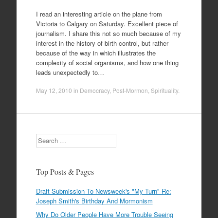
I read an interesting article on the plane from
Victoria to Calgary on Saturday. Excellent piece of
journalism. I share this not so much because of my
interest in the history of birth control, but rather
because of the way in which illustrates the
complexity of social organisms, and how one thing
leads unexpectedly to…
May 12, 2010
in
Democracy
,
Post-Mormon
,
Spirituality
.
Search
Top Posts & Pages
Draft Submission To Newsweek's "My Turn" Re:
Joseph Smith's Birthday And Mormonism
Why Do Older People Have More Trouble Seeing