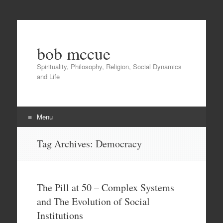
bob mccue
Spirituality, Philosophy, Religion, Social Dynamics
and Life
Menu
Skip
Tag Archives:
Democracy
to
content
The Pill at 50 – Complex Systems
and The Evolution of Social
Institutions