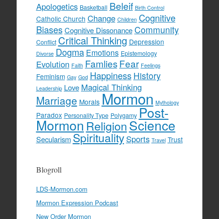
Beleif
Apologetics
Basketball
Birth Control
Cognitive
Change
Catholic Church
Children
Biases
Community
Cognitive Dissonance
Critical Thinking
Depression
Conflict
Dogma
Emotions
Epistemology
Divorse
Famlies
Fear
Evolution
Faith
Feelings
Happiness
History
Feminism
Gay
God
Magical Thinking
Love
Leadership
Mormon
Marriage
Morals
Mythology
Post-
Paradox
Personality Type
Polygamy
Mormon
Science
Religion
Spirituality
Sports
Secularism
Trust
Travel
Blogroll
LDS-Mormon.com
Mormon Expression Podcast
New Order Mormon