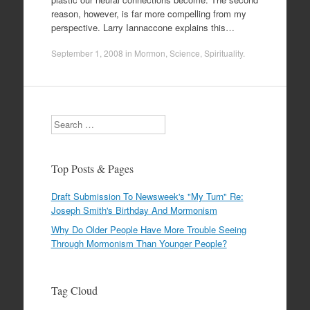
reason, however, is far more compelling from my
perspective. Larry Iannaccone explains this…
September 1, 2008
in
Mormon
,
Science
,
Spirituality
.
Search
Top Posts & Pages
Draft Submission To Newsweek's "My Turn" Re:
Joseph Smith's Birthday And Mormonism
Why Do Older People Have More Trouble Seeing
Through Mormonism Than Younger People?
Tag Cloud