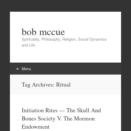
bob mccue
Spirituality, Philosophy, Religion, Social Dynamics
and Life
Menu
Skip
Tag Archives:
Ritual
to
content
Initiation Rites — The Skull And
Bones Society V. The Mormon
Endowment