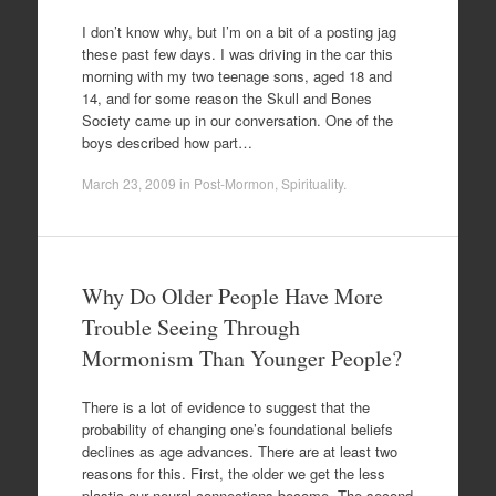
I don’t know why, but I’m on a bit of a posting jag
these past few days. I was driving in the car this
morning with my two teenage sons, aged 18 and
14, and for some reason the Skull and Bones
Society came up in our conversation. One of the
boys described how part…
March 23, 2009
in
Post-Mormon
,
Spirituality
.
Why Do Older People Have More
Trouble Seeing Through
Mormonism Than Younger People?
There is a lot of evidence to suggest that the
probability of changing one’s foundational beliefs
declines as age advances. There are at least two
reasons for this. First, the older we get the less
plastic our neural connections become. The second