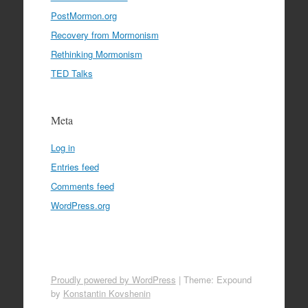
PostMormon.org
Recovery from Mormonism
Rethinking Mormonism
TED Talks
Meta
Log in
Entries feed
Comments feed
WordPress.org
Proudly powered by WordPress
|
Theme: Expound
by
Konstantin Kovshenin