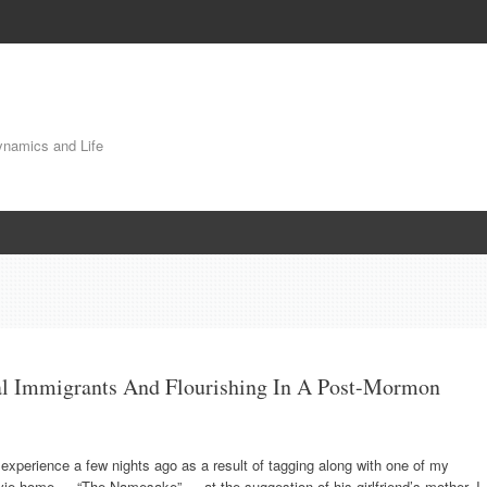
Dynamics and Life
l Immigrants And Flourishing In A Post-Mormon
experience a few nights ago as a result of tagging along with one of my
vie home — “The Namesake” — at the suggestion of his girlfriend’s mother. I