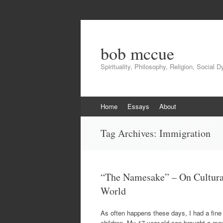
bob mccue
Spirituality, Philosophy, Religion, Social 
Skip
Home
Essays
About
to
content
Tag Archives:
Immigration
“The Namesake” – On Cultura
World
As often happens these days, I had a fine 
children. My 17-year-old son brought a mo