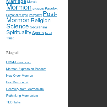
Marriage
Morals
Mormon
Paradox
Mythology
Post-
Personality Type
Polygamy
Mormon
Religion
Science
Secularism
Spirituality
Sports
Travel
Trust
Blogroll
LDS-Mormon.com
Mormon Expression Podcast
New Order Mormon
PostMormon.org
Recovery from Mormonism
Rethinking Mormonism
TED Talks