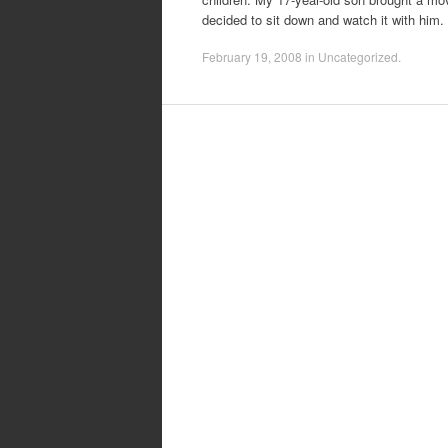
decided to sit down and watch it with him
February 19, 2008
in
Uncategorized
.