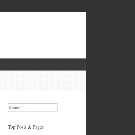
Search
Top Posts & Pages