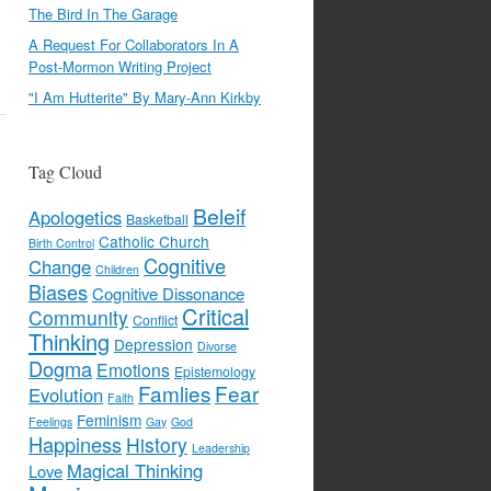
The Bird In The Garage
A Request For Collaborators In A
Post-Mormon Writing Project
"I Am Hutterite" By Mary-Ann Kirkby
Tag Cloud
Beleif
Apologetics
Basketball
Catholic Church
Birth Control
Cognitive
Change
Children
Biases
Cognitive Dissonance
Critical
Community
Conflict
Thinking
Depression
Divorse
Dogma
Emotions
Epistemology
Famlies
Fear
Evolution
Faith
Feminism
Feelings
Gay
God
Happiness
History
Leadership
Magical Thinking
Love