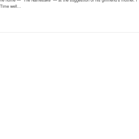
. Time well…