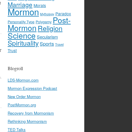
t
Marriage
Morals
Mormon
Paradox
Mythology
Post-
Personality Type
Polygamy
Mormon
Religion
Science
Secularism
Spirituality
Sports
Travel
r
Trust
Blogroll
.
LDS-Mormon.com
Mormon Expression Podcast
New Order Mormon
PostMormon.org
Recovery from Mormonism
Rethinking Mormonism
TED Talks