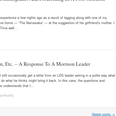
experience a few nights ago as a result of tagging along with one of my
vie home — “The Namesake” — at the suggestion of his girlfriend’s mother. I
. Time well…
, Etc. – A Response To A Mormon Leader
till occasionally get a letter from an LDS leader asking in a polite way what
o what he thinks might bring it back. In this case, the questions and
er understands that I…
pirituality
.
Newer posts
→