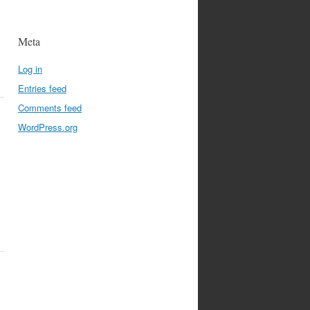
Meta
Log in
Entries feed
Comments feed
WordPress.org