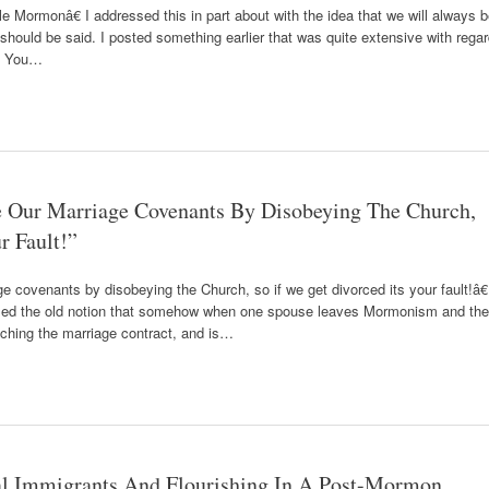
 Mormonâ€ I addressed this in part about with the idea that we will always 
 should be said. I posted something earlier that was quite extensive with rega
s. You…
Our Marriage Covenants By Disobeying The Church,
r Fault!”
 covenants by disobeying the Church, so if we get divorced its your fault!â€
ised the old notion that somehow when one spouse leaves Mormonism and the
aching the marriage contract, and is…
l Immigrants And Flourishing In A Post-Mormon