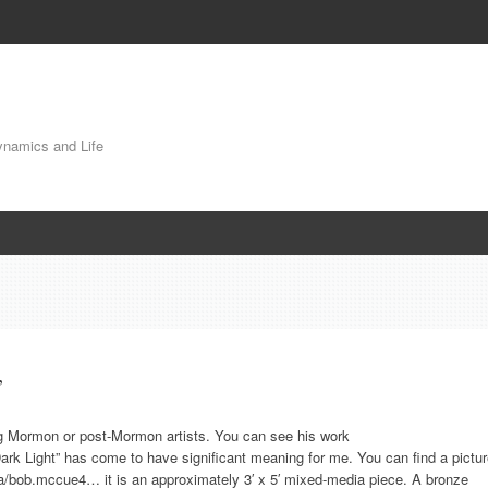
Dynamics and Life
”
ing Mormon or post-Mormon artists. You can see his work
ark Light” has come to have significant meaning for me. You can find a pictu
ca/bob.mccue4… it is an approximately 3′ x 5′ mixed-media piece. A bronze