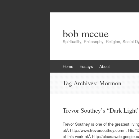
bob mccue
Spirituality, Philosophy, Religion, Social 
Skip
Home
Essays
About
to
content
Tag Archives:
Mormon
Trevor Southey’s “Dark Light
Trevor Southey is one of the greatest liv
atÂ http://www.trevorsouthey.com/ . His “D
of this work atÂ http://picasaweb.google.