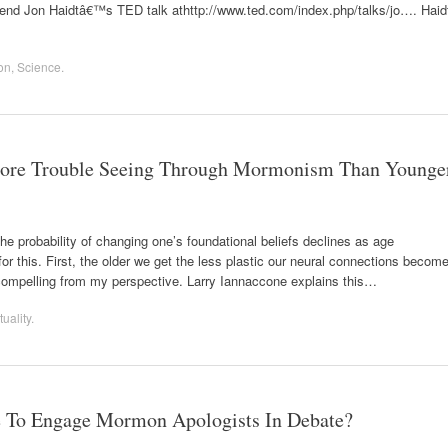
mmend Jon Haidtâ€™s TED talk athttp://www.ted.com/index.php/talks/jo…. Haid
on
,
Science
.
ore Trouble Seeing Through Mormonism Than Younge
the probability of changing one’s foundational beliefs declines as age
or this. First, the older we get the less plastic our neural connections become
compelling from my perspective. Larry Iannaccone explains this…
tuality
.
 To Engage Mormon Apologists In Debate?