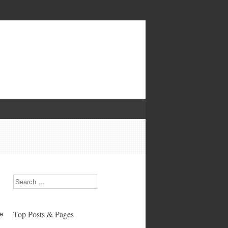
Search
re
Top Posts & Pages