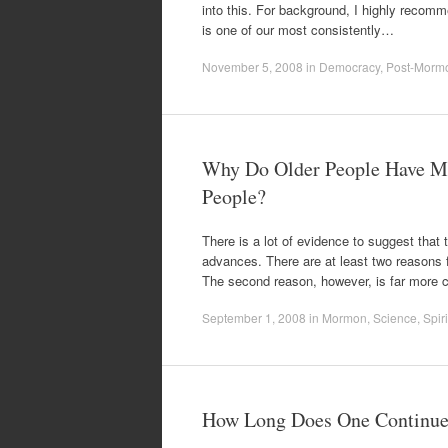
into this. For background, I highly reco
is one of our most consistently…
November 5, 2008
in
Democracy
,
Post-Morm
Why Do Older People Have M
People?
There is a lot of evidence to suggest that 
advances. There are at least two reasons f
The second reason, however, is far more 
September 1, 2008
in
Mormon
,
Science
,
Spiri
How Long Does One Continue