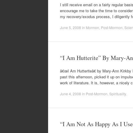
I still receive email on a fairly regular b
encourage me to take the time to consider t
my recovery/exodus process, I diligently 
June 5, 2008
in
Mormon
,
Post-Mormon
,
Scie
“I Am Hutterite” By Mary-An
â€œI Am Hutteriteâ€ by Mary-Ann Kirkby I 
past this afternoon, picked it up on impulse
work of literature. It is, however, a nicely
June 4, 2008
in
Post-Mormon
,
Spirituality
.
“I Am Not As Happy As I Us