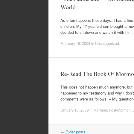
World
As often happens these days, I had a fine 
children. My 17-year-old son brought a mo
decided to sit down and watch it with him
February 19, 2008
in
Uncategorized
.
Re-Read The Book Of Mormon
This does not happen much anymore, but I s
happened to my testimony and why I don’t d
comments were as follows: – My question
January 10, 2008
in
Mormon
,
Post-Mormon
,
S
Post
←
Older posts