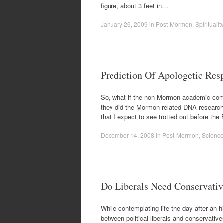
figure, about 3 feet in…
January 26, 2009
in
Post-Mormon
,
Spirituality
Prediction Of Apologetic Res
So, what if the non-Mormon academic comm
they did the Mormon related DNA research?
that I expect to see trotted out before t
December 14, 2008
in
Post-Mormon
,
Scienc
Do Liberals Need Conservativ
While contemplating life the day after an hi
between political liberals and conservativ