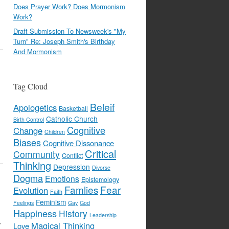
Does Prayer Work? Does Mormonism
Work?
Draft Submission To Newsweek's "My
Turn" Re: Joseph Smith's Birthday
And Mormonism
Tag Cloud
Beleif
Apologetics
Basketball
Catholic Church
Birth Control
Cognitive
Change
Children
Biases
Cognitive Dissonance
Critical
Community
Conflict
Thinking
Depression
Divorse
Dogma
Emotions
Epistemology
Famlies
Fear
Evolution
Faith
Feminism
Feelings
Gay
God
Happiness
History
Leadership
y
Magical Thinking
Love