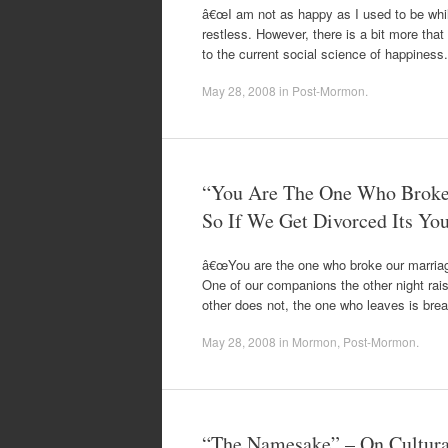
â€œI am not as happy as I used to be while
restless. However, there is a bit more that
to the current social science of happines
May 28, 2008
in
Post-Mormon
.
“You Are The One Who Broke 
So If We Get Divorced Its You
â€œYou are the one who broke our marriage
One of our companions the other night ra
other does not, the one who leaves is bre
May 28, 2008
in
Mormon
,
Post-Mormon
.
“The Namesake” – On Cultura