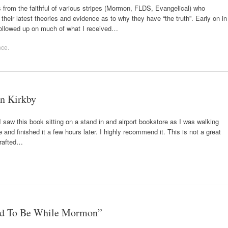
asis from the faithful of various stripes (Mormon, FLDS, Evangelical) who
heir latest theories and evidence as to why they have “the truth”. Early on in
followed up on much of what I received…
nce
.
n Kirkby
saw this book sitting on a stand in and airport bookstore as I was walking
 and finished it a few hours later. I highly recommend it. This is not a great
 crafted…
ed To Be While Mormon”