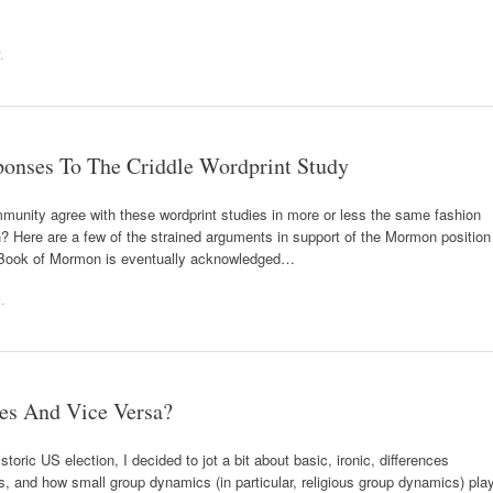
.
ponses To The Criddle Wordprint Study
unity agree with these wordprint studies in more or less the same fashion
 Here are a few of the strained arguments in support of the Mormon position
he Book of Mormon is eventually acknowledged…
e
.
es And Vice Versa?
storic US election, I decided to jot a bit about basic, ironic, differences
es, and how small group dynamics (in particular, religious group dynamics) pla