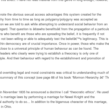
 I note the obvious sexual access advantages this system created for the
chy from time to time as long as polygamy/polygyny was accepted as
on we are told to ask while attempting to understand social behavior from an
 regard. That question is â€œwho benefitsâ€ from the propagation of a particul
s who benefit are those who are spreading the belief, it is frequently if not
not been willing or able to adequately test the beliefâ€™s legitimacy. This is
thin democracy are of crucial importance. Once in power, those who make th
 close to a universal principle of human behavour as can be found. The
eaders who clearly were trying to establish a theocracy is only one of
iple. And their behaviour with regard to the establishment and promotion of
overriding legal and moral constraints was critical to understanding much of
 summary of this concept (see page 88 of his book “Mormon Hierarchy â€“ Th
t in November 1835 he announced a doctrine I call “theocratic ethics”. He used
hio’s marriage laws by performing a marriage for Newel Knight and the
l authority to do so… In addition to the bigamous character of this marriage,
 in Ohio.