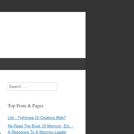
Search
Top Posts & Pages
Life - Tightrope Or Creative Web?
Re-Read The Book Of Mormon, Etc. -
A Response To A Mormon Leader
f