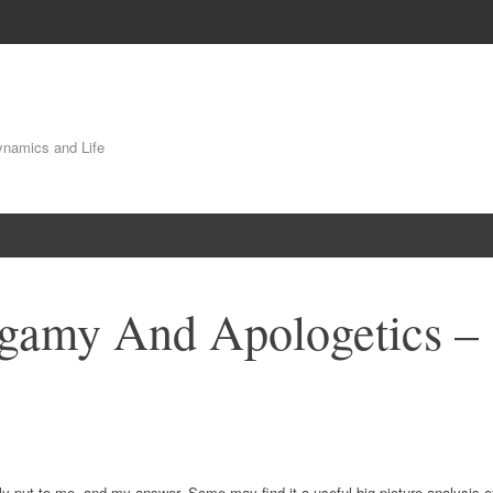
Dynamics and Life
gamy And Apologetics –
ly put to me, and my answer. Some may find it a useful big picture analysis o