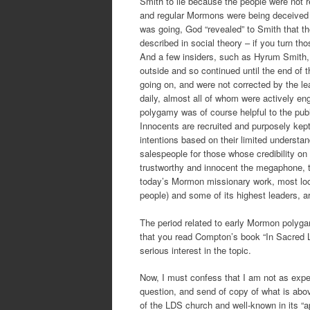
Smith to lie because the people were not r
and regular Mormons were being deceived a
was going, God “revealed” to Smith that the
described in social theory – if you turn th
And a few insiders, such as Hyrum Smith,
outside and so continued until the end of 
going on, and were not corrected by the 
daily, almost all of whom were actively e
polygamy was of course helpful to the public
Innocents are recruited and purposely kept 
intentions based on their limited understa
salespeople for those whose credibility on
trustworthy and innocent the megaphone, t
today’s Mormon missionary work, most loca
people) and some of its highest leaders, a
The period related to early Mormon polyga
that you read Compton’s book “In Sacred 
serious interest in the topic.
Now, I must confess that I am not as exper
question, and send of copy of what is abo
of the LDS church and well-known in its “