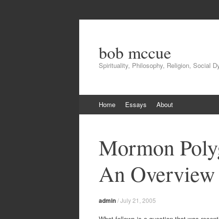
bob mccue
Spirituality, Philosophy, Religion, Social 
Skip
Home
Essays
About
to
content
Mormon Poly
An Overview
admin
/
July 21, 2005
What follows is a question that was recent