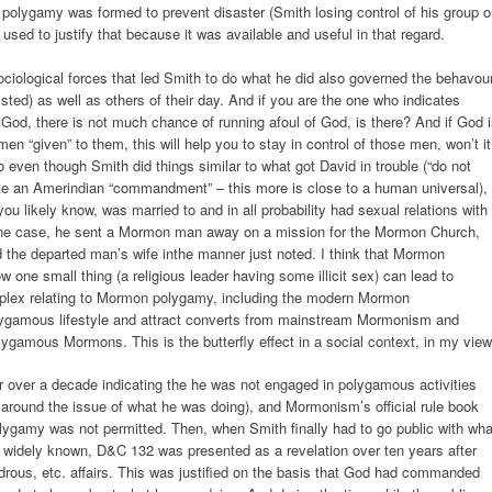
d polygamy was formed to prevent disaster (Smith losing control of his group 
sed to justify that because it was available and useful in that regard.
sociological forces that led Smith to do what he did also governed the behavou
xisted) as well as others of their day. And if you are the one who indicates
od, there is not much chance of running afoul of God, is there? And if God 
n “given” to them, this will help you to stay in control of those men, won’t i
 even though Smith did things similar to what got David in trouble (“do not
uote an Amerindian “commandment” – this more is close to a human universal),
u likely know, was married to and in all probability had sexual relations with
 one case, he sent a Mormon man away on a mission for the Mormon Church,
 the departed man’s wife inthe manner just noted. I think that Mormon
w one small thing (a religious leader having some illicit sex) can lead to
omplex relating to Mormon polygamy, including the modern Mormon
olygamous lifestyle and attract converts from mainstream Mormonism and
gamous Mormons. This is the butterfly effect in a social context, in my view
or over a decade indicating the he was not engaged in polygamous activities
 around the issue of what he was doing), and Mormonism’s official rule book
 polygamy was not permitted. Then, when Smith finally had to go public with wha
widely known, D&C 132 was presented as a revelation over ten years after
rous, etc. affairs. This was justified on the basis that God had commanded