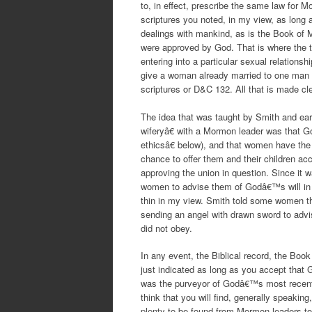
to, in effect, prescribe the same law for M
scriptures you noted, in my view, as long 
dealings with mankind, as is the Book of 
were approved by God. That is where the tw
entering into a particular sexual relation
give a woman already married to one man t
scriptures or D&C 132. All that is made c
The idea that was taught by Smith and ear
wiferyâ€ with a Mormon leader was that G
ethicsâ€ below), and that women have the r
chance to offer them and their children ac
approving the union in question. Since it 
women to advise them of Godâ€™s will in t
thin in my view. Smith told some women 
sending an angel with drawn sword to advi
did not obey.
In any event, the Biblical record, the Boo
just indicated as long as you accept that
was the purveyor of Godâ€™s most recent 
think that you will find, generally speakin
plenty to be found from Mormon leaders to 