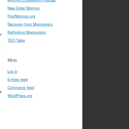
New Order Mormon
PostMormon.org
Recovery from Mormonism
Rethinking Mormonism
ar
TED Talks
e
Meta
Log in
Entries feed
Comments feed
e
WordPress.org