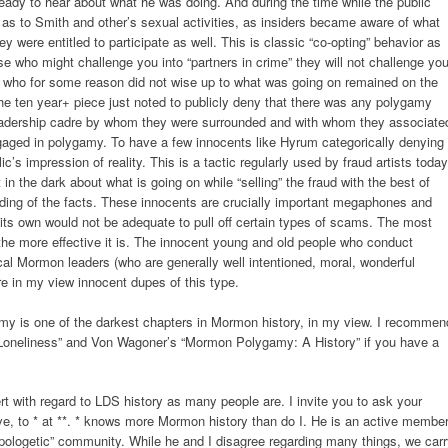
eady to hear about what he was doing. And during the time while the public
s to Smith and other’s sexual activities, as insiders became aware of what
y were entitled to participate as well. This is classic “co-opting” behavior as
ose who might challenge you into “partners in crime” they will not challenge you
 who for some reason did not wise up to what was going on remained on the
the ten year+ piece just noted to publicly deny that there was any polygamy
leadership cadre by whom they were surrounded and with whom they associate
ngaged in polygamy. To have a few innocents like Hyrum categorically denying
’s impression of reality. This is a tactic regularly used by fraud artists today
in the dark about what is going on while “selling” the fraud with the best of
nding of the facts. These innocents are crucially important megaphones and
 its own would not be adequate to pull off certain types of scams. The most
he more effective it is. The innocent young and old people who conduct
l Mormon leaders (who are generally well intentioned, moral, wonderful
re in my view innocent dupes of this type.
my is one of the darkest chapters in Mormon history, in my view. I recommen
Loneliness” and Von Wagoner’s “Mormon Polygamy: A History” if you have a
t with regard to LDS history as many people are. I invite you to ask your
ve, to * at **. * knows more Mormon history than do I. He is an active membe
apologetic” community. While he and I disagree regarding many things, we car