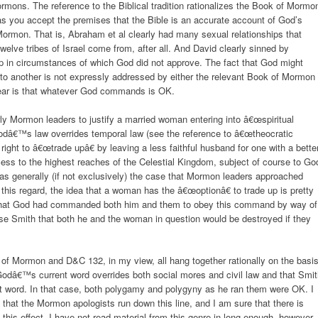
ormons. The reference to the Biblical tradition rationalizes the Book of Mormo
as you accept the premises that the Bible is an accurate account of God’s
Mormon. That is, Abraham et al clearly had many sexual relationships that
elve tribes of Israel come from, after all. And David clearly sinned by
ship in circumstances of which God did not approve. The fact that God might
o another is not expressly addressed by either the relevant Book of Mormon
lear is that whatever God commands is OK.
ly Mormon leaders to justify a married woman entering into â€œspiritual
odâ€™s law overrides temporal law (see the reference to â€œtheocratic
ight to â€œtrade upâ€ by leaving a less faithful husband for one with a bette
cess to the highest reaches of the Celestial Kingdom, subject of course to Go
was generally (if not exclusively) the case that Mormon leaders approached
his regard, the idea that a woman has the â€œoptionâ€ to trade up is pretty
that God had commanded both him and them to obey this command by way of
se Smith that both he and the woman in question would be destroyed if they
k of Mormon and D&C 132, in my view, all hang together rationally on the basi
 Godâ€™s current word overrides both social mores and civil law and that Smi
word. In that case, both polygamy and polygyny as he ran them were OK. I
g, that the Mormon apologists run down this line, and I am sure that there is
this effect. I have not read material from this genre in long enough, however,