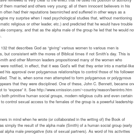
them married and others very young; all of them innocent believers in his
 often had their reputations besmirched and suffered in other ways as a
agine my surprise when I read psychological studies that, without mentioning
matic religious or other leader, etc.) and predicted that he would have trouble
emale company, and that as the alpha male of the group he led that he would no
s.
C 132 that describes God as “giving” various women to various men is
es, but consistent with the mores of Biblical times if not Smith’s day. This is
 Smith and other Mormon leaders propositioned many of the women who
re notified, in effect, that it was God’s will that they enter into a marital-like
sed his approval over polygamous relationships to control those of his follower
s called. That is, when some men attempted to form polygamous or polygynous
 appears that they were disciplined. One of these, John C. Bennett, became on
pt to “expose” it. See http://www.xmission.com/~country/reason/benintro.htm
in both primitive human social groups, modern religious cults and even certain
 to control sexual access to the females of the group is a powerful leadership
ners in mind when he wrote (or collaborated in the writing of) the Book of
simply the result of the alpha male (Smith) of a human social group (early
l alpha male prerogative (lots of sexual partners). As word of his activities