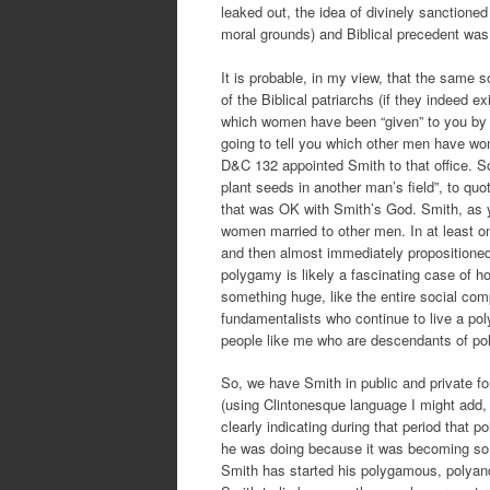
leaked out, the idea of divinely sanctione
moral grounds) and Biblical precedent was u
It is probable, in my view, that the same 
of the Biblical patriarchs (if they indeed e
which women have been “given” to you by G
going to tell you which other men have wome
D&C 132 appointed Smith to that office. So
plant seeds in another man’s field”, to q
that was OK with Smith’s God. Smith, as yo
women married to other men. In at least
and then almost immediately propositioned
polygamy is likely a fascinating case of ho
something huge, like the entire social c
fundamentalists who continue to live a p
people like me who are descendants of poly
So, we have Smith in public and private f
(using Clintonesque language I might add,
clearly indicating during that period that
he was doing because it was becoming so 
Smith has started his polygamous, polyand