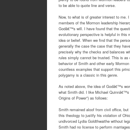
to be able to quote line and verse.
Now, to what is of greater interest to me.
members of the Mormon leadership hierar
Godâ€™s will. I have found that the questi
evolutionary perspective is helpful in this
idea or belief. When we find that the person
generally the case the case that they have 
precisely why the checks and balances wi
rules simply cannot be trusted. This is as
behavior of Smith and other early Mormon l
countless examples that support this princ
polygamy is a classic in this genre.
As noted above, the idea of Godâ€™s word 
what Smith did. I like Michael Quinnâ€™s
Origins of Power”) as follows:
Smith remained aloof from civil office, bu
this theology to justify his violation of O
undivorced Lydia Goldthwaithe without lega
Smith had no license to perform marriages