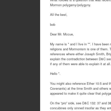
Mormon polygamy/polygyny.
All the best,
bob
Dear Mr. Mccue,
My name is * and I live in **. I have been r
religions and Mormonism is one of them. Th
references where either Joseph Smith, Bri
explain the contradiction between D&C sec
if any of them were able to explain it at a
Hello *.
You might also reference Ether 10:5 and t
Covenants) at the time Smith and others 
appeared to make it quite clear that polyg
On the “pro” side, see D&C 132: 37 and 38
concubines only sinned insofar as they en