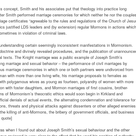
is concept, Smith and his associates put that theology into practice long
ater Smith performed marriage ceremonies for which neither he nor the couple
age certificates “agreeable to the rules and regulations of the Church of Jesu
thics justified LDS leaders and (by extension) regular Mormons in actions whic
ometimes in violation of criminal laws.
r understanding certain seemingly inconsistent manifestations in Mormonism.
doctrine and divinely revealed procedures, and the publication of unannounce
cal texts. The Knight marriage was a public example of Joseph Smith’s
ding marriage and sexual behavior – the performance of civil marriages by
ous marriage ceremonies in which one or both partners were undivorced from
an with more than one living wife, his marriage proposals to females as
s with polygamous wives as young as fourteen, polyandry of women with more
n with foster daughters, and Mormon marriages of first cousins, brother-
ons of Mormonism’s theocratic ethics would soon begin in Kirkland and
fficial denials of actual events, the alternating condemnation and tolerance for
ns, threats and physical attacks against dissenters or other alleged enemies
, the killing of anti-Mormons, the bribery of government officials, and business
 quote]
as when I found out about Joseph Smith’s sexual behaviour and the other
ve reviewed is very clear to the effect that he used his position of authority