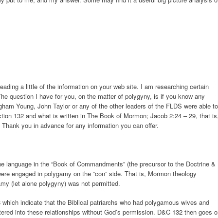
eading a little of the information on your web site. I am researching certain
e question I have for you, on the matter of polygyny, is if you know any
gham Young, John Taylor or any of the other leaders of the FLDS were able to
tion 132 and what is written in The Book of Mormon; Jacob 2:24 – 29, that is
ll. Thank you in advance for any information you can offer.
he language in the “Book of Commandments” (the precursor to the Doctrine &
were engaged in polygamy on the “con” side. That is, Mormon theology
amy (let alone polygyny) was not permitted.
 which indicate that the Biblical patriarchs who had polygamous wives and
tered into these relationships without God’s permission. D&C 132 then goes 