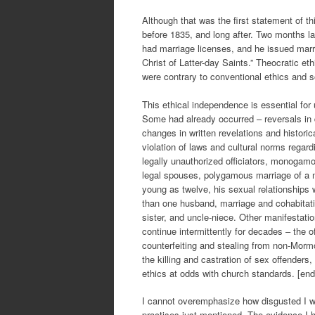
Although that was the first statement of th
before 1835, and long after. Two months l
had marriage licenses, and he issued marri
Christ of Latter-day Saints.” Theocratic e
were contrary to conventional ethics and s
This ethical independence is essential fo
Some had already occurred – reversals in 
changes in written revelations and histori
violation of laws and cultural norms regar
legally unauthorized officiators, monogam
legal spouses, polygamous marriage of a m
young as twelve, his sexual relationship
than one husband, marriage and cohabitatio
sister, and uncle-niece. Other manifestati
continue intermittently for decades – the o
counterfeiting and stealing from non-Mormo
the killing and castration of sex offenders
ethics at odds with church standards. [end
I cannot overemphasize how disgusted I w
practises just mentioned. The evidence I ha