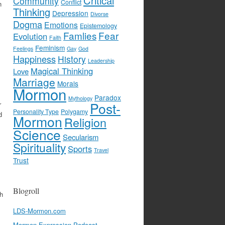
Critical
Community
Conflict
n
Thinking
Depression
Divorse
Dogma
Emotions
Epistemology
Famlies
Fear
Evolution
Faith
Feminism
Feelings
Gay
God
Happiness
History
Leadership
Magical Thinking
Love
Marriage
Morals
Mormon
Paradox
Mythology
Post-
r
Personality Type
Polygamy
d
Mormon
Religion
Science
Secularism
Spirituality
Sports
Travel
Trust
s
Blogroll
th
LDS-Mormon.com
Mormon Expression Podcast