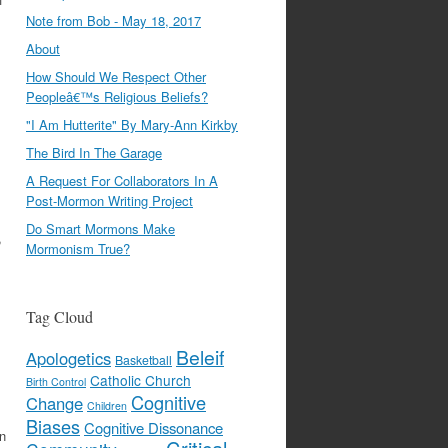
Note from Bob - May 18, 2017
About
How Should We Respect Other
Peopleâ€™s Religious Beliefs?
"I Am Hutterite" By Mary-Ann Kirkby
The Bird In The Garage
A Request For Collaborators In A
Post-Mormon Writing Project
Do Smart Mormons Make
,
Mormonism True?
Tag Cloud
Beleif
Apologetics
Basketball
Catholic Church
Birth Control
Cognitive
Change
Children
Biases
Cognitive Dissonance
on