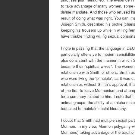
to take advantage of many women, some of 
divine mandate. And those who refused him
result of doing what was right. You can im
Joseph Smith, described his profile (charis
keeping his trousers up while in willing f
have trouble finding willing sexual consort
I note in passing that the language in D&
particularly offensive to modern sensibiliti
also consistent with the manner in which
became their “spiritual wives”. The women we
relationship with Smith or others. Smith u
who were living the “principle”, as it wa
relationships without Smith’s approval, it
of the first to leave Mormonism and attem
for a summary related to him. I note that 
animal groups, the ability of an alpha male
tool used to maintain social hierarchy.
I doubt that Smith had multiple sexual part
Mormon. In my view, Mormon polygamy was 
Mormons) taking advantage of the traditiona