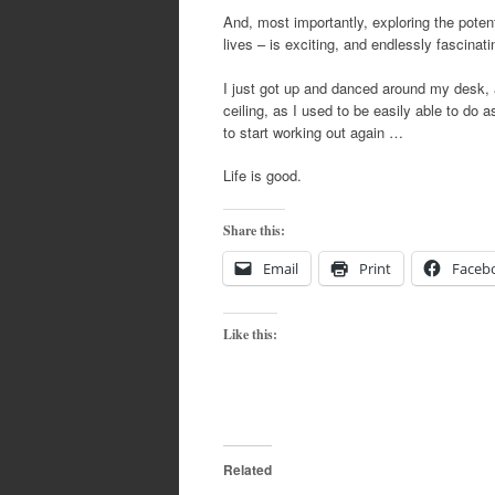
And, most importantly, exploring the potent
lives – is exciting, and endlessly fascinati
I just got up and danced around my desk, a
ceiling, as I used to be easily able to do 
to start working out again …
Life is good.
Share this:
Email
Print
Faceb
Like this:
Related