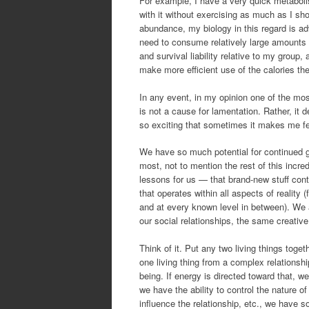
For example, I have a very quick metaboli
with it without exercising as much as I shou
abundance, my biology in this regard is a
need to consume relatively large amounts o
and survival liability relative to my group
make more efficient use of the calories the
In any event, in my opinion one of the mos
is not a cause for lamentation. Rather, it 
so exciting that sometimes it makes me fe
We have so much potential for continued 
most, not to mention the rest of this incr
lessons for us — that brand-new stuff cont
that operates within all aspects of reali
and at every known level in between). We a
our social relationships, the same creativ
Think of it. Put any two living things tog
one living thing from a complex relationsh
being. If energy is directed toward that, w
we have the ability to control the nature of
influence the relationship, etc., we have so