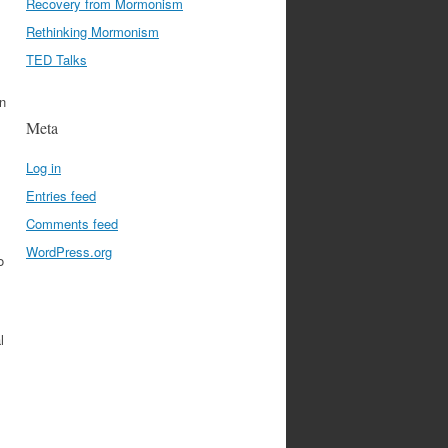
Recovery from Mormonism
Rethinking Mormonism
TED Talks
an
Meta
Log in
Entries feed
Comments feed
WordPress.org
o
l