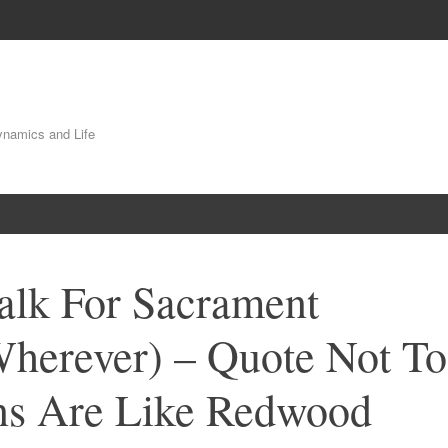
Dynamics and Life
alk For Sacrament
Wherever) – Quote Not To
s Are Like Redwood