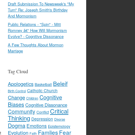
Draft Submission To Newsweek's "My
Turn" Re: Joseph Smith's Birthday
And Mormonism
Public Relations - "Spin" - Mitt
Romney â€“ How Will Mormonism
Evolve? - Cognitive Dissonance
A Few Thoughts About Mormon
Marriage
Tag Cloud
Beleif
Apologetics
Basketball
Catholic Church
t
Birth Control
Cognitive
Change
Children
Biases
Cognitive Dissonance
Critical
Community
Conflict
Thinking
Depression
Divorse
Dogma
Emotions
Epistemology
Famlies
Fear
Evolution
t
Faith