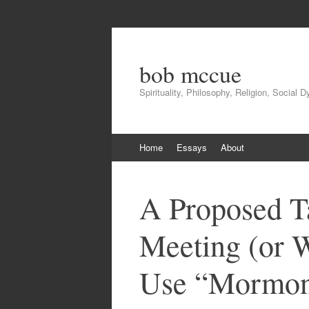
bob mccue
Spirituality, Philosophy, Religion, Social 
Skip
Home
Essays
About
to
content
A Proposed T
Meeting (or 
Use “Mormon