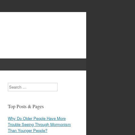
Search
Top Posts & Pages
Why Do Older People Have More
Trouble Seeing Through Mormonism
Than Younger People?