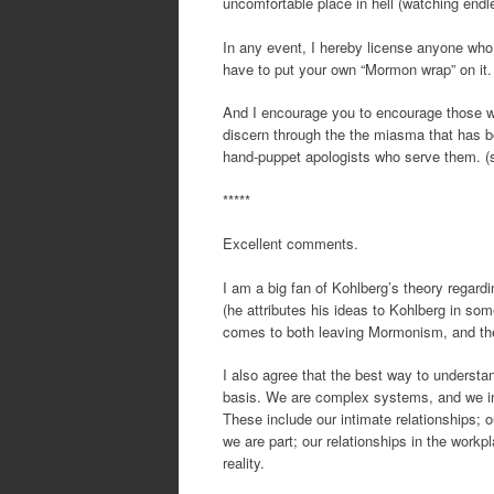
uncomfortable place in hell (watching endl
In any event, I hereby license anyone who
have to put your own “Mormon wrap” on it. 
And I encourage you to encourage those who
discern through the the miasma that has b
hand-puppet apologists who serve them. 
*****
Excellent comments.
I am a big fan of Kohlberg’s theory regard
(he attributes his ideas to Kohlberg in som
comes to both leaving Mormonism, and the
I also agree that the best way to understa
basis. We are complex systems, and we in
These include our intimate relationships; o
we are part; our relationships in the work
reality.