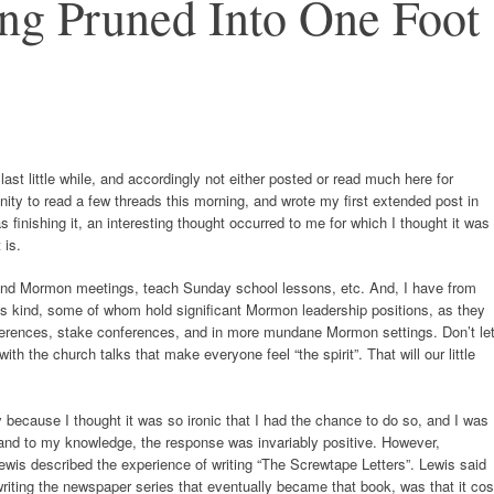
ng Pruned Into One Foot
last little while, and accordingly not either posted or read much here for
ity to read a few threads this morning, and wrote my first extended post in
s finishing it, an interesting thought occurred to me for which I thought it was
 is.
attend Mormon meetings, teach Sunday school lessons, etc. And, I have from
this kind, some of whom hold significant Mormon leadership positions, as they
ferences, stake conferences, and in more mundane Mormon settings. Don’t le
th the church talks that make everyone feel “the spirit”. That will our little
arly because I thought it was so ironic that I had the chance to do so, and I was
 and to my knowledge, the response was invariably positive. However,
ewis described the experience of writing “The Screwtape Letters”. Lewis said
riting the newspaper series that eventually became that book, was that it cos