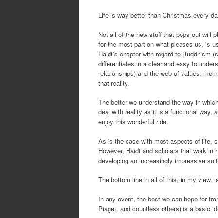
Life is way better than Christmas every da
Not all of the new stuff that pops out will 
for the most part on what pleases us, is us
Haidt’s chapter with regard to Buddhism (s
differentiates in a clear and easy to unders
relationships) and the web of values, mem
that reality.
The better we understand the way in which o
deal with reality as it is a functional way,
enjoy this wonderful ride.
As is the case with most aspects of life, s
However, Haidt and scholars that work in h
developing an increasingly impressive suite 
The bottom line in all of this, in my view, i
In any event, the best we can hope for fr
Piaget, and countless others) is a basic ide