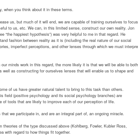
y, when you think about it in these terms.
please us, but much of it will end, we are capable of training ourselves to focus
eful to us, etc. We can, in this limited sense, construct our own reality. Jon
ee “the happiest hypothesis”) was very helpful to me in that regard. He
tand fashion between reality as it is (including the real nature of our social
ories, imperfect perceptions, and other lenses through which we must interpre
ur minds work in this regard, the more likely it is that we will be able to both
 as well as constructing for ourselves lenses that will enable us to shape and
ome of us have greater natural talent to bring to this task than others.
is field (positive psychology and its social psychology branches) are
of tools that are likely to improve each of our perception of life.
s that we participate in, and are an integral part of, an ongoing miracle.
om theories of the type discussed above (Kohlberg, Fowler, Kubler Ross,
a with regard to how things fit together.