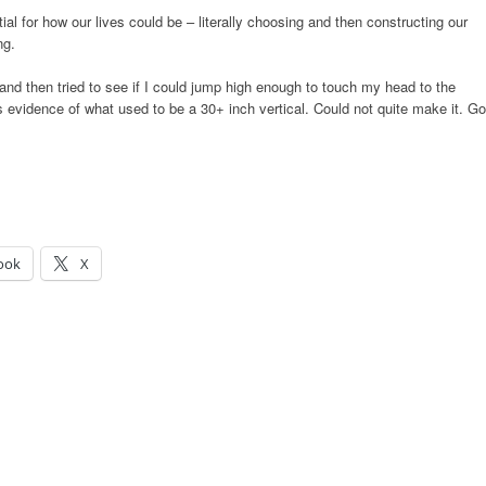
ial for how our lives could be – literally choosing and then constructing our
ng.
nd then tried to see if I could jump high enough to touch my head to the
as evidence of what used to be a 30+ inch vertical. Could not quite make it. Go
ook
X