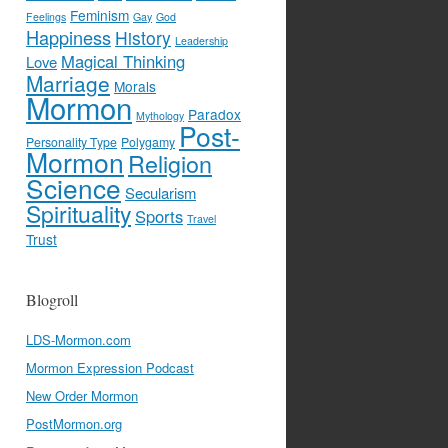
Feminism
Feelings
Gay
God
Happiness
History
Leadership
Magical Thinking
Love
Marriage
Morals
Mormon
Paradox
Mythology
Post-
Personality Type
Polygamy
Mormon
Religion
Science
Secularism
Spirituality
Sports
Travel
Trust
Blogroll
LDS-Mormon.com
Mormon Expression Podcast
New Order Mormon
PostMormon.org