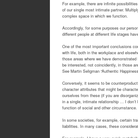
For example, there are infinite possibiliti
of our single most intimate partner. Multip
complex space in which we function.
Accordingly, for some purposes our perso
different people at different life stages h
One of the most important conclusions comi
with life, both in the workplace and elsewh
those areas where we have demonstrated bo
be interested, not coincidently, in those 
See Martin Seligman “Authentic Happiness
Conversely, it seems to be counterproduct
character attributes that might be charact
ourselves from these (if you are disorganiz
in a single, intimate relationship … I don’
function of social and other circumstance.
In some societies, for example, certain tra
liabilities. In many cases, these considera