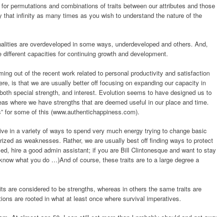
es for permutations and combinations of traits between our attributes and those
ly that infinity as many times as you wish to understand the nature of the
nalities are overdeveloped in some ways, underdeveloped and others. And,
ave different capacities for continuing growth and development.
ng out of the recent work related to personal productivity and satisfaction
ere, is that we are usually better off focusing on expanding our capacity in
th special strength, and interest. Evolution seems to have designed us to
areas where we have strengths that are deemed useful in our place and time.
” for some of this (www.authentichappiness.com).
ive in a variety of ways to spend very much energy trying to change basic
erized as weaknesses. Rather, we are usually best off finding ways to protect
ed, hire a good admin assistant; if you are Bill Clintonesque and want to stay
t know what you do …)And of course, these traits are to a large degree a
its are considered to be strengths, whereas in others the same traits are
tions are rooted in what at least once where survival imperatives.