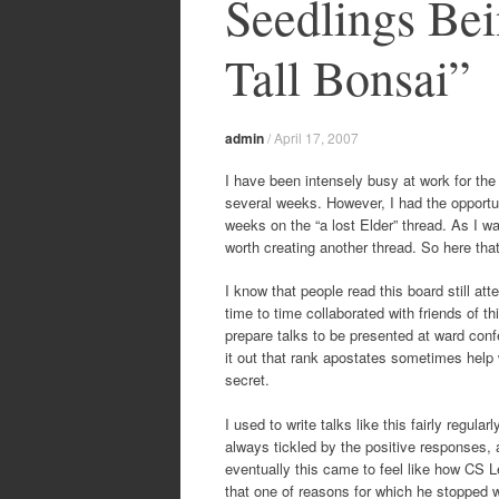
Seedlings Bei
Tall Bonsai”
admin
/
April 17, 2007
I have been intensely busy at work for the 
several weeks. However, I had the opportun
weeks on the “a lost Elder” thread. As I wa
worth creating another thread. So here that
I know that people read this board still 
time to time collaborated with friends of 
prepare talks to be presented at ward con
it out that rank apostates sometimes help wi
secret.
I used to write talks like this fairly regul
always tickled by the positive responses,
eventually this came to feel like how CS L
that one of reasons for which he stopped w