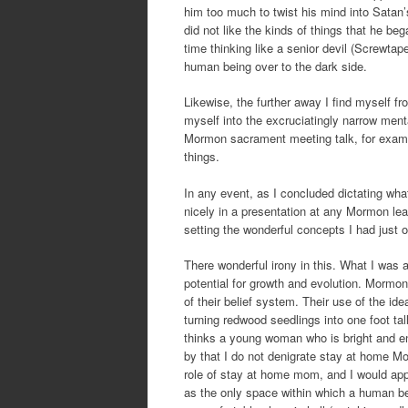
him too much to twist his mind into Satan’
did not like the kinds of things that he be
time thinking like a senior devil (Screwtap
human being over to the dark side.
Likewise, the further away I find myself f
myself into the excruciatingly narrow menta
Mormon sacrament meeting talk, for exampl
things.
In any event, as I concluded dictating what 
nicely in a presentation at any Mormon lea
setting the wonderful concepts I had just o
There wonderful irony in this. What I was
potential for growth and evolution. Mormons
of their belief system. Their use of the i
turning redwood seedlings into one foot ta
thinks a young woman who is bright and en
by that I do not denigrate stay at home
role of stay at home mom, and I would app
as the only space within which a human bei