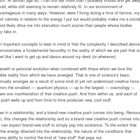
sm. At almost age 50, I can still eat more than I probably should and get awa
ld, while still seeming to remain relatively fit. In our environment of
dvantageous in many ways. However, were I living during a time of famine, my
f calories in relation to the energy I put out would probably make me a socia
, and likely drive me into starvation much sooner than people whose bodies
y take in.
t important concepts to bear in mind is that the complexity I described above
demonstrates a fundamental fecundity in the reality of which we are part that is
el like I want to get up and dance around my desk (or wherever).
growth or personal evolution when combined with those whom we love the
edible reality from which we have emerged. That is one of science’s basic
inually emerges as a result of some kind of yet not understood creative force
ty (from the smallest — quantum physics — up to the largest — cosmology –,
re one manifestation of that creative push. And from within us, and each of
e push wells up and from time to time produces new, cool stuff.
ether in a relationship, and a brand-new creative push comes into being. Remov
ip, this changes the relationship and so a brand new creative push comes into
e can expect brand-new stuff to simply pop into existence. To the extent that
 the energy directed into the relationship, the nature of the conditions that
me ability to control the kind of “new stuff” that pops out.