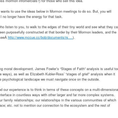
ess mormon infomercials?) for those who sell this idea.
 wants to use the ideas below in Mormon meetings to do so. But, you will
I no longer have the energy for that task.
 listen to you, to walk to the edges of their tiny world and see what they c
een purposefully constructed at that border by their Mormon leaders, and the
(seeÂ
http://www.mccue.cc/bob/documents/rs….
).
ing moral development. James Fowler’s “Stages of Faith” analysis is useful to
e ways), as well as Elizabeth Kubler-Ross’ “stages of grief” analysis when it
 psychological landscape we must navigate once on the outside.
nd our experience is to think in terms of these concepts on a multi-dimensiona
terface in countless ways with other larger and far more complex systems.
ur family relationships; our relationships in the various communities of which
place; etc. not to mention our connection to the ecosystem and the rest of