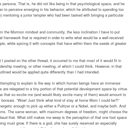
s persona. That is, he did not like being in that psychological space, and he
gan to perceive emerging in his behavior, which he attributed to spending too
e) mentoring a junior tempter who had been tasked with bringing a particular
rom the Mormon mindset and community, the less inclination I have to put
l framework that is required in order to write what would be a well-received
e, while spicing it with concepts that have within them the seeds of greater
I posted on the other thread, it occurred to me that most of it would fit in
dership meeting, or other meeting, of which I could think. However, in that
utlined would be applied quite differently than I had intended.
 attempting to explain is the way in which human beings have an immense
 are relegated to a tiny portion of that potential development space by virtue
deas that so excite me (and would likely excite many of them) would amount to
ll bonsais. “Wow! Just think what kind of stay at home Mom I could be?!”
ergetic enough to pick up either a Pulitzer or a Nobel, and maybe both. And
 Moms. The same woman, with maximum degrees of freedom, might choose the
laud that. What still makes me weep is the perception of that one foot space
ng must grow. If there is a god, she has surely reserved an especially