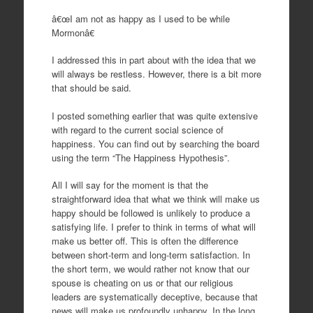
â€œI am not as happy as I used to be while
Mormonâ€
I addressed this in part about with the idea that we
will always be restless. However, there is a bit more
that should be said.
I posted something earlier that was quite extensive
with regard to the current social science of
happiness. You can find out by searching the board
using the term “The Happiness Hypothesis”.
All I will say for the moment is that the
straightforward idea that what we think will make us
happy should be followed is unlikely to produce a
satisfying life. I prefer to think in terms of what will
make us better off. This is often the difference
between short-term and long-term satisfaction. In
the short term, we would rather not know that our
spouse is cheating on us or that our religious
leaders are systematically deceptive, because that
news will make us profoundly unhappy. In the long