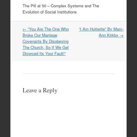
The Pill at 50 – Complex Systems and The
Evolution of Social Institutions
Post
←
“You Are The One Who
“I Am Hutterite” By Mary-
navigation
Broke Our Marriage
Ann Kirkby
→
Covenants By Disobeying
The Church, So If We Get
Divorced Its Your Fault!”
Leave a Reply