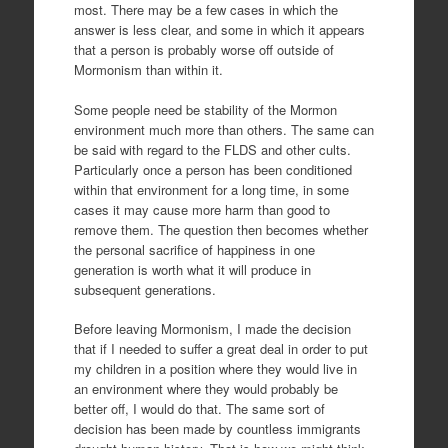
most. There may be a few cases in which the
answer is less clear, and some in which it appears
that a person is probably worse off outside of
Mormonism than within it.
Some people need be stability of the Mormon
environment much more than others. The same can
be said with regard to the FLDS and other cults.
Particularly once a person has been conditioned
within that environment for a long time, in some
cases it may cause more harm than good to
remove them. The question then becomes whether
the personal sacrifice of happiness in one
generation is worth what it will produce in
subsequent generations.
Before leaving Mormonism, I made the decision
that if I needed to suffer a great deal in order to put
my children in a position where they would live in
an environment where they would probably be
better off, I would do that. The same sort of
decision has been made by countless immigrants