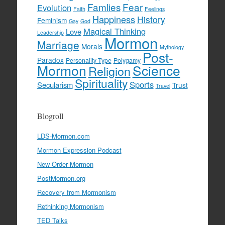
Famlies
Fear
Evolution
Faith
Feelings
Happiness
History
Feminism
Gay
God
Magical Thinking
Love
Leadership
Mormon
Marriage
Morals
Mythology
Post-
Paradox
Personality Type
Polygamy
Mormon
Science
Religion
Spirituality
Sports
Secularism
Trust
Travel
Blogroll
LDS-Mormon.com
Mormon Expression Podcast
New Order Mormon
PostMormon.org
Recovery from Mormonism
Rethinking Mormonism
TED Talks