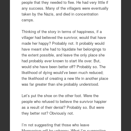
people that they needed to flee. He had very little if
any success. Many of the villagers were eventually
taken by the Nazis, and died in concentration
camps.
Thinking of the story in terms of happiness, if a
villager had believed the survivor, would that have
made her happy? Probably not. It probably would
have meant she had to liquidate her belongings to
the extent possible, and leave the only place she
had probably ever known to start life over. But,
would she have been better off? Probably so. The
likelihood of dying would’ve been much reduced;
the likelihood of creating a new life in another place
was far greater than she probably understood.
Let’s put the shoe on the other foot. Were the
people who refused to believe the survivor happier
as a result of their denial? Probably so. But were
they better not? Obviously not.
I’m not suggesting that those who leave
Mormonism will be unhappy. What I’m suggesting