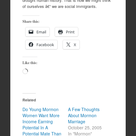
drought human history. That is how we might think
of ourselves â€“ we are social immigrants.
Share this:
Email
Print
Facebook
X
Like this:
Loading…
Related
Do Young Mormon
A Few Thoughts
Women Want More
About Mormon
Income Earning
Marriage
Potential In A
October 25, 2005
Potential Mate Than
In "Mormon"