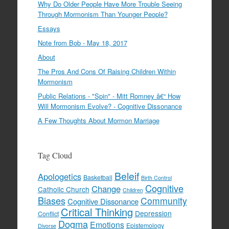
Why Do Older People Have More Trouble Seeing
Through Mormonism Than Younger People?
Essays
Note from Bob - May 18, 2017
About
The Pros And Cons Of Raising Children Within
Mormonism
Public Relations - "Spin" - Mitt Romney â€“ How
Will Mormonism Evolve? - Cognitive Dissonance
A Few Thoughts About Mormon Marriage
Tag Cloud
Beleif
Apologetics
Basketball
Birth Control
Cognitive
Change
Catholic Church
Children
Biases
Community
Cognitive Dissonance
Critical Thinking
Depression
Conflict
Dogma
Emotions
Epistemology
Divorse