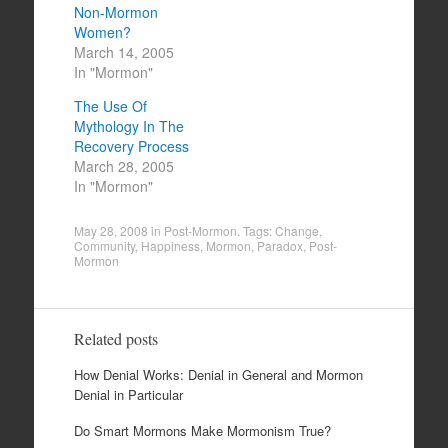
Non-Mormon
Women?
March 14, 2005
In "Mormon"
The Use Of
Mythology In The
Recovery Process
March 28, 2005
In "Mormon"
May 28, 2008
in
Post-Mormon
. Tags:
Change
,
Community
,
Happiness
,
Mormon
,
Paradox
,
Post-
Mormon
Related posts
How Denial Works: Denial in General and Mormon
Denial in Particular
Do Smart Mormons Make Mormonism True?