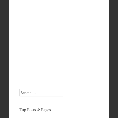
Search
Top Posts & Pages