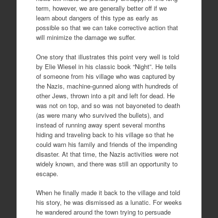
term, however, we are generally better off if we
learn about dangers of this type as early as
possible so that we can take corrective action that
will minimize the damage we suffer.
One story that illustrates this point very well is told
by Elie Wiesel in his classic book “Night”. He tells
of someone from his village who was captured by
the Nazis, machine-gunned along with hundreds of
other Jews, thrown into a pit and left for dead. He
was not on top, and so was not bayoneted to death
(as were many who survived the bullets), and
instead of running away spent several months
hiding and traveling back to his village so that he
could warn his family and friends of the impending
disaster. At that time, the Nazis activities were not
widely known, and there was still an opportunity to
escape.
When he finally made it back to the village and told
his story, he was dismissed as a lunatic. For weeks
he wandered around the town trying to persuade