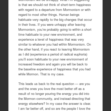
is that we should not think of short-term happiness
with regard to a departure from Mormonism or with
regard to most other things. Human beings
habituate very rapidly to the big changes that occur
in their lives. If you were unhappy after leaving
Mormonism, you’re probably going to within a short
time habituate to your new environment, and
experience a level of happiness that was very
similar to whatever you had within Mormonism. On
the other hand, if you react to leaving Mormonism
as I did (experience a period of radical euphoria)
you’ll soon habituate to your new environment of
increased freedom and again you will be back to
the baseline experience of happiness that you had
while Mormon. That is my case.
This leads us back to the real question — are you
and the ones you love the most better off as a
result of no longer pouring the energy you did into
the Mormon community, and instead directing that
energy elsewhere? In my case the answer is clear.
I am far better off, and so are the people I love the