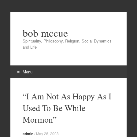
bob mccue
Spirituality, Philosophy, Religion, Social Dynamics
and Life
Menu
Skip
to
“I Am Not As Happy As I
content
Used To Be While
Mormon”
admin
/
May 28, 2008