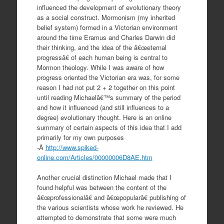
influenced the development of evolutionary theory
as a social construct. Mormonism (my inherited
belief system) formed in a Victorian environment
around the time Eramus and Charles Darwin did
their thinking, and the idea of the â€œeternal
progressâ€ of each human being is central to
Mormon theology. While I was aware of how
progress oriented the Victorian era was, for some
reason I had not put 2 + 2 together on this point
until reading Michaelâ€™s summary of the period
and how it influenced (and still influences to a
degree) evolutionary thought. Here is an online
summary of certain aspects of this idea that I add
primarily for my own purposes
-Â
http://www.spiked-
online.com/Articles/00000006D8AE.htm
Another crucial distinction Michael made that I
found helpful was between the content of the
â€œprofessionalâ€ and â€œpopularâ€ publishing of
the various scientists whose work he reviewed. He
attempted to demonstrate that some were much