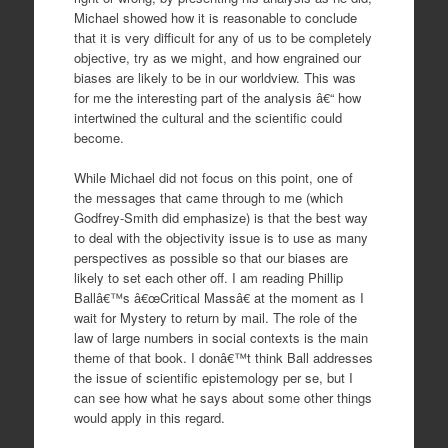
Michael showed how it is reasonable to conclude
that it is very difficult for any of us to be completely
objective, try as we might, and how engrained our
biases are likely to be in our worldview. This was
for me the interesting part of the analysis â€“ how
intertwined the cultural and the scientific could
become.
While Michael did not focus on this point, one of
the messages that came through to me (which
Godfrey-Smith did emphasize) is that the best way
to deal with the objectivity issue is to use as many
perspectives as possible so that our biases are
likely to set each other off. I am reading Phillip
Ballâ€™s â€œCritical Massâ€ at the moment as I
wait for Mystery to return by mail. The role of the
law of large numbers in social contexts is the main
theme of that book. I donâ€™t think Ball addresses
the issue of scientific epistemology per se, but I
can see how what he says about some other things
would apply in this regard.