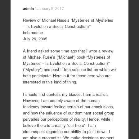
admin
/
January 5, 2017
Review of Michael Ruse’s “Mysteries of Mysteries
– Is Evolution a Social Construction?”
bob mccue
July 26, 2005
A friend asked some time ago that I write a review
of Michael Ruse’s (“Michael”) book “Mysteries of
Mysteries – Is Evolution a Social Construction?”
(“Mystery”) and post it to a science list on which we
both participate. Here is it for those here who are
interested in this kind of thing.
I should first confess my biases. I am a realist.
However, I am acutely aware of the human
tendency toward feeling certain of our conclusions,
and how the influence of our dominant social group
pervades our perceptions of reality. Hence, while I
believe there is a reality “out there”, I am
circumspect regarding our ability to pin it down. I
am also a pragmatist. We make decisions moment