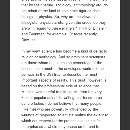
that by their nature, sociology, anthropology etc. do
not admit of the kind of epistemic rigor as does
biology of physics. So, why are the views of
biologists, physicists etc. given the credence they
are with regard to these matters? Think of Einstein
and Feynman, for example. Or more recently,
Dawkins.
In my view, science has become a kind of de facto
religion or mythology. And so prominent scientists
are those whom an increasing percentage of the
population in most of the developed world (except
perhaps in the US) trust to describe the most
important aspects of reality. This trust, however, is
based on the professional side of science that
Michael was careful to distinguish from the very
kind of popular scientific writing that tends to be
culture laden. I do not believe that many people
(like me) who are powerfully influenced by the
writings of respected scientists realize the extent to
which our respect for the professional scientific
enterprise as a whole may cause us to tend to