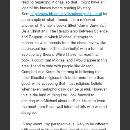
reading regarding Michael so that I might have an
idea of his biases before reading Mystery.
See:
http://www.lrb.co.uk/v24/n09/coyn01_.html
for
an example of what I found. It is a review of
another of Michael’s books titled “Can a Darwinian
Be a Christian?: The Relationship between Science
and Religion” in which Michael attempts to
rationalize what sounds from the above review like
an unusual form of Christian belief with a form of
evolutionary theory. While I have not read that
book, I doubt that Michael and I would agree in this
area. I tend to side with people like Joseph
Campbell and Karen Armstrong in believing that
most literalist religious beliefs do more harm than
good, while accepting that most religious beliefs
when taken metaphorically can be useful. However,
this is the kind of thing I will look forward to
chatting with Michael about at Star. I tend to learn
the most from those well-informed folk with whom I
disagree.
In any event, my perspective is likely to be different
with regard to Mystery than that of many who read