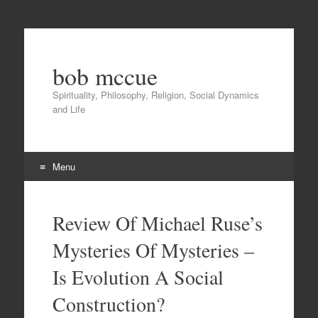
bob mccue
Spirituality, Philosophy, Religion, Social Dynamics
and Life
Menu
Skip
to
Review Of Michael Ruse’s
content
Mysteries Of Mysteries –
Is Evolution A Social
Construction?