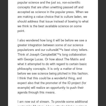
popular science and the just so, non-scientific
concepts that are often unwitting passed off and
accepted as science in the popular press. When we
are making a value choice that is culture laden, we
should address that issue instead of bowing to what
we think is the best available science on some
point.
I also wondered how long it will be before we see a
greater integration between some of our science
popularizers and our cultureâ€™s best story tellers.
Think of Joseph Campbellâ€™s long collaboration
with George Lucas. Or how about The Matrix and
what it attempted to do with regard to certain basic
philosophy concepts. It is only a matter of time
before we see science being pitched in this fashion.
I think that this could be a wonderful thing, and
expect also that the promoter of the ID project (for
example) will realize an opportunity to push their
agenda through this means.
I am now out of stream. To provide some additional