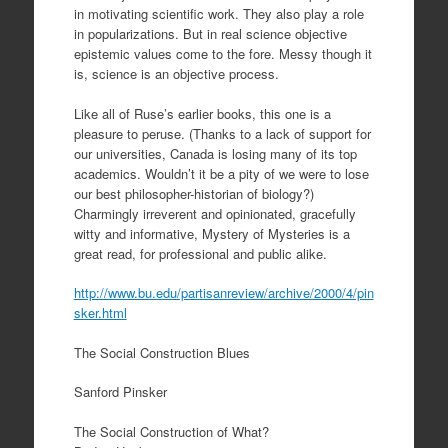
in motivating scientific work. They also play a role
in popularizations. But in real science objective
epistemic values come to the fore. Messy though it
is, science is an objective process.
Like all of Ruse’s earlier books, this one is a
pleasure to peruse. (Thanks to a lack of support for
our universities, Canada is losing many of its top
academics. Wouldn’t it be a pity of we were to lose
our best philosopher-historian of biology?)
Charmingly irreverent and opinionated, gracefully
witty and informative, Mystery of Mysteries is a
great read, for professional and public alike.
http://www.bu.edu/partisanreview/archive/2000/4/pin
sker.html
The Social Construction Blues
Sanford Pinsker
The Social Construction of What?