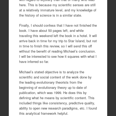
here. This is because my scientific senses are still
at a relatively immature level, and my knowledge of
the history of science is in a similar state.
Finally, I should confess that I have not finished the
book. I have about 50 pages left, and while
traveling this weekend left the book in a hotel. It will
arrive back in time for my trip to Star Island, but not
in time to finish this review, so I will send this off
without the benefit of reading Michael’s conclusion.
I will be interested to see how it squares with what I
have inferred so far.
Michael’s stated objective is to analyze the
scientific and social content of the work done by
the leading evolutionary theorists from the
beginning of evolutionary theory up to date of
publication, which was 1999. He does this by
defining what he means by scientific content. This
included things like consistency, predictive quality,
ability to open new research paradigms, etc. I found
this analytical framework helpful.