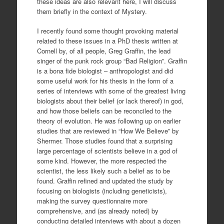
these ideas are also relevant here, I will discuss
them briefly in the context of Mystery.
I recently found some thought provoking material
related to these issues in a PhD thesis written at
Cornell by, of all people, Greg Graffin, the lead
singer of the punk rock group “Bad Religion”. Graffin
is a bona fide biologist – anthropologist and did
some useful work for his thesis in the form of a
series of interviews with some of the greatest living
biologists about their belief (or lack thereof) in god,
and how those beliefs can be reconciled to the
theory of evolution. He was following up on earlier
studies that are reviewed in “How We Believe” by
Shermer. Those studies found that a surprising
large percentage of scientists believe in a god of
some kind. However, the more respected the
scientist, the less likely such a belief as to be
found. Graffin refined and updated the study by
focusing on biologists (including geneticists),
making the survey questionnaire more
comprehensive, and (as already noted) by
conducting detailed interviews with about a dozen