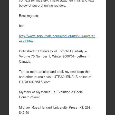
context for Mystery, I have attached links and text
below of several online reviews.
Best regards,
bob
http://www.utpjournals.com/product/utq/701/mysteri
es22.html
Published in University of Toronto Quarterly –
Volume 70 Number 1, Winter 2000/01- Letters in
Canada.
To see more articles and book reviews from this
and other journals visit UTPJOURNALS online at
UTPJOURNALS.com.
Mystery of Mysteries: Is Evolution a Social
Construction?
Michael Ruse.Harvard University Press. xii, 298.
$42.50