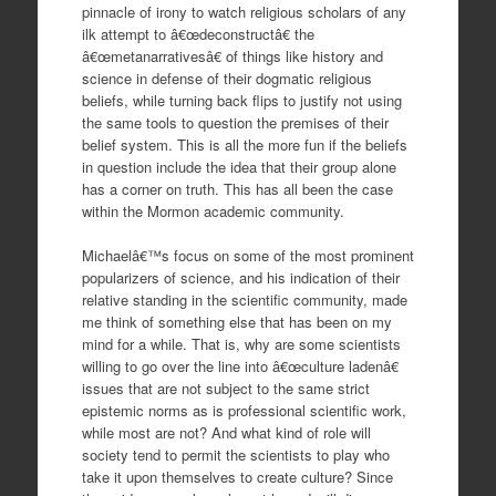
pinnacle of irony to watch religious scholars of any
ilk attempt to â€œdeconstructâ€ the
â€œmetanarrativesâ€ of things like history and
science in defense of their dogmatic religious
beliefs, while turning back flips to justify not using
the same tools to question the premises of their
belief system. This is all the more fun if the beliefs
in question include the idea that their group alone
has a corner on truth. This has all been the case
within the Mormon academic community.
Michaelâ€™s focus on some of the most prominent
popularizers of science, and his indication of their
relative standing in the scientific community, made
me think of something else that has been on my
mind for a while. That is, why are some scientists
willing to go over the line into â€œculture ladenâ€
issues that are not subject to the same strict
epistemic norms as is professional scientific work,
while most are not? And what kind of role will
society tend to permit the scientists to play who
take it upon themselves to create culture? Since