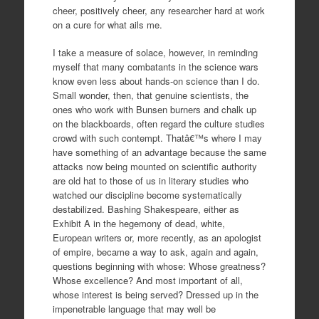
cheer, positively cheer, any researcher hard at work
on a cure for what ails me.
I take a measure of solace, however, in reminding
myself that many combatants in the science wars
know even less about hands-on science than I do.
Small wonder, then, that genuine scientists, the
ones who work with Bunsen burners and chalk up
on the blackboards, often regard the culture studies
crowd with such contempt. Thatâ€™s where I may
have something of an advantage because the same
attacks now being mounted on scientific authority
are old hat to those of us in literary studies who
watched our discipline become systematically
destabilized. Bashing Shakespeare, either as
Exhibit A in the hegemony of dead, white,
European writers or, more recently, as an apologist
of empire, became a way to ask, again and again,
questions beginning with whose: Whose greatness?
Whose excellence? And most important of all,
whose interest is being served? Dressed up in the
impenetrable language that may well be