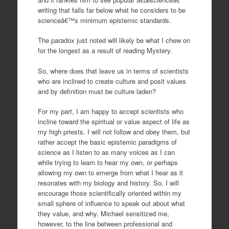
writing that falls far below what he considers to be
scienceâ€™s minimum epistemic standards.
The paradox just noted will likely be what I chew on
for the longest as a result of reading Mystery.
So, where does that leave us in terms of scientists
who are inclined to create culture and posit values
and by definition must be culture laden?
For my part, I am happy to accept scientists who
incline toward the spiritual or value aspect of life as
my high priests. I will not follow and obey them, but
rather accept the basic epistemic paradigms of
science as I listen to as many voices as I can
while trying to learn to hear my own, or perhaps
allowing my own to emerge from what I hear as it
resonates with my biology and history. So, I will
encourage those scientifically oriented within my
small sphere of influence to speak out about what
they value, and why. Michael sensitized me,
however, to the line between professional and