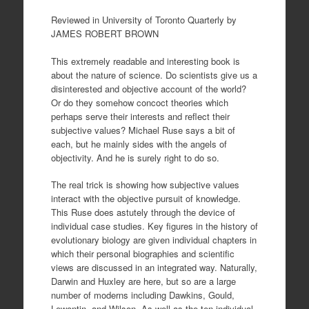
Reviewed in University of Toronto Quarterly by
JAMES ROBERT BROWN
This extremely readable and interesting book is
about the nature of science. Do scientists give us a
disinterested and objective account of the world?
Or do they somehow concoct theories which
perhaps serve their interests and reflect their
subjective values? Michael Ruse says a bit of
each, but he mainly sides with the angels of
objectivity. And he is surely right to do so.
The real trick is showing how subjective values
interact with the objective pursuit of knowledge.
This Ruse does astutely through the device of
individual case studies. Key figures in the history of
evolutionary biology are given individual chapters in
which their personal biographies and scientific
views are discussed in an integrated way. Naturally,
Darwin and Huxley are here, but so are a large
number of moderns including Dawkins, Gould,
Lewontin, and Wilson. As well as the ten individual