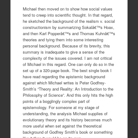
Michael then moved on to show how social values
tend to creep into scientific thought. In that regard,
he sketched the background of the realism v. social
constructionism by summarizing Sokalâ€™s Hoax,
and then Karl Popperâ€™s and Thomas Kuhnâ€™s
theories and tying them into some interesting
personal background. Because of its brevity, this
summary is inadequate to give a sense of the
complexity of the issues covered. I am not critical
of Michael in this regard. One can only do so in the
set up of a 320-page book. The best single book I
have read regarding the epistemic background
against which Michael writes is Peter Godfrey-
Smith’s “Theory and Reality: An Introduction to the
Philosophy of Science”. And this only hits the high
points of a bogglingly complex part of
epistemology. For someone at my stage of
understanding, the analysis Michael supplies of
evolutionary theory and its history becomes much
more useful when set against the theoretical
background of Godfrey Smith’s book or something