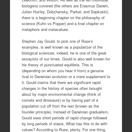
biologists covered (the others are Erasmus Darwin,
Julian Huxley, Dobzhansky, Parker, and Sepkoski),
there is a beginning chapter on the philosophy of
science (Kuhn vs Popper) and a final chapter on
metaphors and metavalues.
Stephen Jay Gould, to pick one of Ruse’s
examples, is well known as a popularizer of the
biological sciences; indeed, he is one of the great
essayists of our times. Gould is also well known for
his theory of punctuated equilibria. This is
(depending on whom you hear it from) a genuine
rival to Darwinian evolution or a mere supplement to
it. Gould claims that there are significant rapid
changes in the history of species often brought
about by major environmental change (think of
comets and dinosaurs) or by having part of a
population cut off from the rest (known as the
founder principle). Instead of Darwinian gradualism,
Gould sees short periods of rapid change followed
by long periods of stasis. What has this to do with
values? According to Ruse, plenty. For one thing,