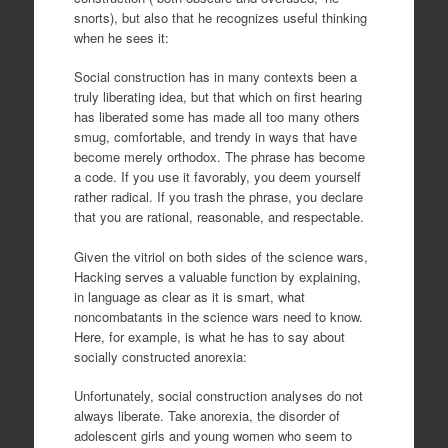
snorts), but also that he recognizes useful thinking
when he sees it:
Social construction has in many contexts been a
truly liberating idea, but that which on first hearing
has liberated some has made all too many others
smug, comfortable, and trendy in ways that have
become merely orthodox. The phrase has become
a code. If you use it favorably, you deem yourself
rather radical. If you trash the phrase, you declare
that you are rational, reasonable, and respectable.
Given the vitriol on both sides of the science wars,
Hacking serves a valuable function by explaining,
in language as clear as it is smart, what
noncombatants in the science wars need to know.
Here, for example, is what he has to say about
socially constructed anorexia:
Unfortunately, social construction analyses do not
always liberate. Take anorexia, the disorder of
adolescent girls and young women who seem to