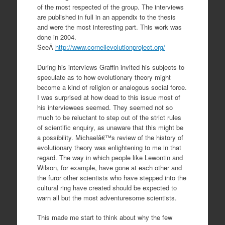
of the most respected of the group. The interviews
are published in full in an appendix to the thesis
and were the most interesting part. This work was
done in 2004.
SeeÂ
http://www.cornellevolutionproject.org/
During his interviews Graffin invited his subjects to
speculate as to how evolutionary theory might
become a kind of religion or analogous social force.
I was surprised at how dead to this issue most of
his interviewees seemed. They seemed not so
much to be reluctant to step out of the strict rules
of scientific enquiry, as unaware that this might be
a possibility. Michaelâ€™s review of the history of
evolutionary theory was enlightening to me in that
regard. The way in which people like Lewontin and
Wilson, for example, have gone at each other and
the furor other scientists who have stepped into the
cultural ring have created should be expected to
warn all but the most adventuresome scientists.
This made me start to think about why the few