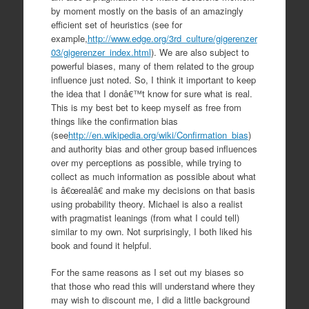
by moment mostly on the basis of an amazingly
efficient set of heuristics (see for
example,
http://www.edge.org/3rd_culture/gigerenzer
03/gigerenzer_index.html
). We are also subject to
powerful biases, many of them related to the group
influence just noted. So, I think it important to keep
the idea that I donâ€™t know for sure what is real.
This is my best bet to keep myself as free from
things like the confirmation bias
(see
http://en.wikipedia.org/wiki/Confirmation_bias
)
and authority bias and other group based influences
over my perceptions as possible, while trying to
collect as much information as possible about what
is â€œrealâ€ and make my decisions on that basis
using probability theory. Michael is also a realist
with pragmatist leanings (from what I could tell)
similar to my own. Not surprisingly, I both liked his
book and found it helpful.
For the same reasons as I set out my biases so
that those who read this will understand where they
may wish to discount me, I did a little background