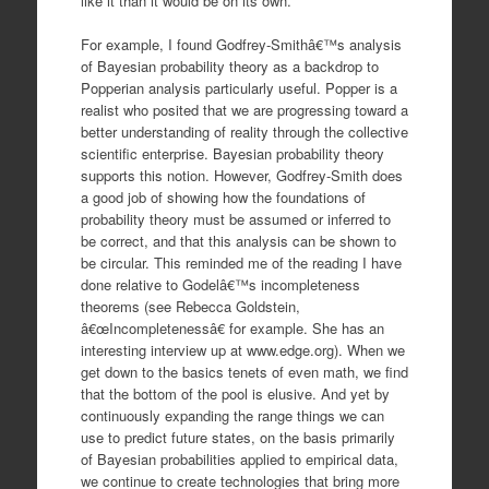
like it than it would be on its own.
For example, I found Godfrey-Smithâ€™s analysis
of Bayesian probability theory as a backdrop to
Popperian analysis particularly useful. Popper is a
realist who posited that we are progressing toward a
better understanding of reality through the collective
scientific enterprise. Bayesian probability theory
supports this notion. However, Godfrey-Smith does
a good job of showing how the foundations of
probability theory must be assumed or inferred to
be correct, and that this analysis can be shown to
be circular. This reminded me of the reading I have
done relative to Godelâ€™s incompleteness
theorems (see Rebecca Goldstein,
â€œIncompletenessâ€ for example. She has an
interesting interview up at www.edge.org). When we
get down to the basics tenets of even math, we find
that the bottom of the pool is elusive. And yet by
continuously expanding the range things we can
use to predict future states, on the basis primarily
of Bayesian probabilities applied to empirical data,
we continue to create technologies that bring more