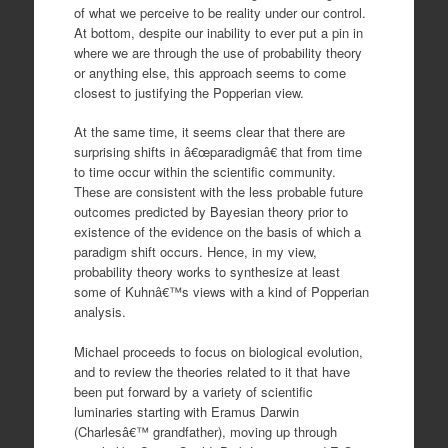
of what we perceive to be reality under our control.
At bottom, despite our inability to ever put a pin in
where we are through the use of probability theory
or anything else, this approach seems to come
closest to justifying the Popperian view.
At the same time, it seems clear that there are
surprising shifts in â€œparadigmâ€ that from time
to time occur within the scientific community.
These are consistent with the less probable future
outcomes predicted by Bayesian theory prior to
existence of the evidence on the basis of which a
paradigm shift occurs. Hence, in my view,
probability theory works to synthesize at least
some of Kuhnâ€™s views with a kind of Popperian
analysis.
Michael proceeds to focus on biological evolution,
and to review the theories related to it that have
been put forward by a variety of scientific
luminaries starting with Eramus Darwin
(Charlesâ€™ grandfather), moving up through