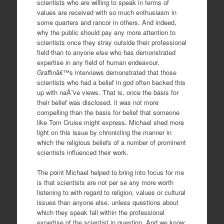
scientists who are willing to speak in terms of
values are received with so much enthusiasm in
some quarters and rancor in others. And indeed,
why the public should pay any more attention to
scientists once they stray outside their professional
field than to anyone else who has demonstrated
expertise in any field of human endeavour.
Graffinâ€™s interviews demonstrated that those
scientists who had a belief in god often backed this
up with naÃ¯ve views. That is, once the basis for
their belief was disclosed, it was not more
compelling than the basis for belief that someone
like Tom Cruise might express. Michael shed more
light on this issue by chronicling the manner in
which the religious beliefs of a number of prominent
scientists influenced their work.
The point Michael helped to bring into focus for me
is that scientists are not per se any more worth
listening to with regard to religion, values or cultural
issues than anyone else, unless questions about
which they speak fall within the professional
expertise of the scientist in question. And we know