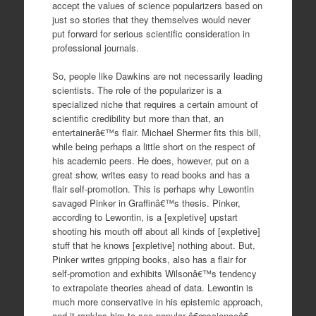
accept the values of science popularizers based on
just so stories that they themselves would never
put forward for serious scientific consideration in
professional journals.
So, people like Dawkins are not necessarily leading
scientists. The role of the popularizer is a
specialized niche that requires a certain amount of
scientific credibility but more than that, an
entertainerâ€™s flair. Michael Shermer fits this bill,
while being perhaps a little short on the respect of
his academic peers. He does, however, put on a
great show, writes easy to read books and has a
flair self-promotion. This is perhaps why Lewontin
savaged Pinker in Graffinâ€™s thesis. Pinker,
according to Lewontin, is a [expletive] upstart
shooting his mouth off about all kinds of [expletive]
stuff that he knows [expletive] nothing about. But,
Pinker writes gripping books, also has a flair for
self-promotion and exhibits Wilsonâ€™s tendency
to extrapolate theories ahead of data. Lewontin is
much more conservative in his epistemic approach,
and it rankles him to see popular â€œscienceâ€