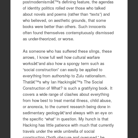
postmodernismâ€™s defining feature, the agendas
of identity politics rolled over those who talked
about novels and poems (rather than “texts”) and
who believed, on aesthetic grounds, that some
books were better than others. Such innocents
often found themselves contemptuously dismissed
as under-theorized, or worse.
As someone who has suffered these slings, these
arrows, I know full well how cultural warfare
worksâ€“and also how a spongy term such as
“social construction” can easily be applied to
everything from authorship to Zulu nationalism.
Thatâ€™s why Ian Hackingâ€™s The Social
Construction of What? is such a gratifying book. It
covers a wide range of clashes about everything
from how best to treat mental illness, child abuse,
or anorexia, to the current research being done in
sedimentary geologyâ€“and always with an eye on
the specific “what” in question. My hunch is that
Hacking has little patience with much that currently
travels under the wide umbrella of social
construction (“both obscure and overused,” he