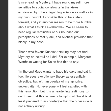
Since reading Mystery, I have round myself more
sensitive to social constructs in the views
expressed by others regarding science as well as in
my own thought. I consider this to be a step
forward, and yet another reason to be more humble
about what I think I â€œknowâ€. We all seem to
need regular reminders of our bounded our
perceptions of reality are, and Michael provided that
nicely in my case.
Those who favour Kuhnian thinking may not find
Mystery as helpful as I did. For example, Margaret
Wertheim writing for Salon has this to say:
“In the end Ruse wants to have his cake and eat it,
too: He sees evolutionary theory as essentially
objective, but with an overlay of metaphorical
subjectivity. Not everyone will feel satisfied with
this resolution, but it is a heartening testimony to
our times that this avowed champion of Sokal is at
least prepared to acknowledge that the other side is
not entirely wrong.”