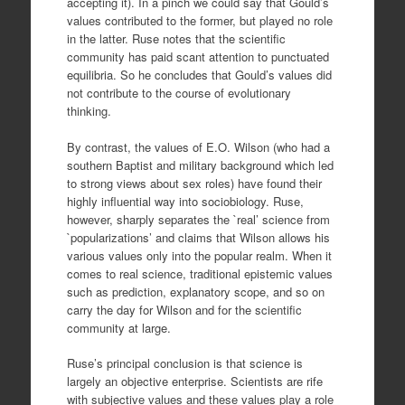
accepting it). In a pinch we could say that Gould’s
values contributed to the former, but played no role
in the latter. Ruse notes that the scientific
community has paid scant attention to punctuated
equilibria. So he concludes that Gould’s values did
not contribute to the course of evolutionary
thinking.
By contrast, the values of E.O. Wilson (who had a
southern Baptist and military background which led
to strong views about sex roles) have found their
highly influential way into sociobiology. Ruse,
however, sharply separates the `real’ science from
`popularizations’ and claims that Wilson allows his
various values only into the popular realm. When it
comes to real science, traditional epistemic values
such as prediction, explanatory scope, and so on
carry the day for Wilson and for the scientific
community at large.
Ruse’s principal conclusion is that science is
largely an objective enterprise. Scientists are rife
with subjective values and these values play a role