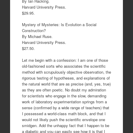
By Ian Hacking.
Harvard University Press.
$29.95.
Mystery of Mysteries: Is Evolution a Social
Construction?
By Michael Ruse.
Harvard University Press.
$27.50.
Let me begin with a confession: I am one of those
old-fashioned sorts who associates the scientific
method with scrupulously objective observation, the
rigorous testing of hypotheses, and explanations of
the natural world that are as precise (and, yes, true)
as they are often poetic. No doubt my admiration
for scientists who engage in the slow, demanding
work of laboratory experimentation springs from a
sense (confirmed by a wide range of teachers) that
I possessed a world-class math block, and that I
would not likely push the scientific envelope one
smidgen. Add the unhappy fact that I happen to be
a diabetic and you can easily see how it is that I