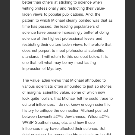
better than others at sticking to science when
writing professionally and restricting their value-
laden views to popular publications. And, the
pattern to which Michael clearly pointed was that as
time has passed, the leading popularizers of
science have become increasingly better at doing
science at the highest professional levels and
restricting their culture laden views to literature that
does not purport to meet professional scientific
standards. I will return to this concept below. It is
one that left what may be my most lasting
impression of Mystery.
The value laden views that Michael attributed to
various scientists often amounted to just so stories
of marginal scientific value, some of which now
look quite foolish, that Michael felt he could trace to
cultural influences. I do not know enough scientific
history to critique the connection Michael posited
between Lewontinâ€™s Jewishness, Wilsonâ€™s
WASP Southernness, etc. and how those
influences may have affected their science. But
right or wrong, by presenting his analysis as he did,