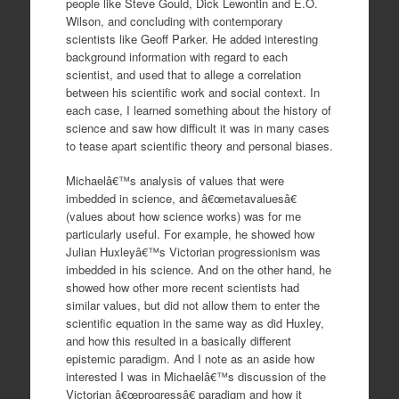
people like Steve Gould, Dick Lewontin and E.O.
Wilson, and concluding with contemporary
scientists like Geoff Parker. He added interesting
background information with regard to each
scientist, and used that to allege a correlation
between his scientific work and social context. In
each case, I learned something about the history of
science and saw how difficult it was in many cases
to tease apart scientific theory and personal biases.
Michaelâ€™s analysis of values that were
imbedded in science, and â€œmetavaluesâ€
(values about how science works) was for me
particularly useful. For example, he showed how
Julian Huxleyâ€™s Victorian progressionism was
imbedded in his science. And on the other hand, he
showed how other more recent scientists had
similar values, but did not allow them to enter the
scientific equation in the same way as did Huxley,
and how this resulted in a basically different
epistemic paradigm. And I note as an aside how
interested I was in Michaelâ€™s discussion of the
Victorian â€œprogressâ€ paradigm and how it