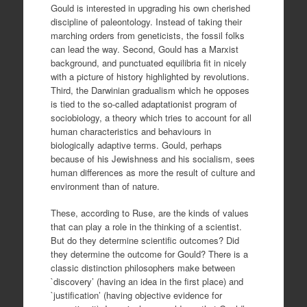
Gould is interested in upgrading his own cherished
discipline of paleontology. Instead of taking their
marching orders from geneticists, the fossil folks
can lead the way. Second, Gould has a Marxist
background, and punctuated equilibria fit in nicely
with a picture of history highlighted by revolutions.
Third, the Darwinian gradualism which he opposes
is tied to the so-called adaptationist program of
sociobiology, a theory which tries to account for all
human characteristics and behaviours in
biologically adaptive terms. Gould, perhaps
because of his Jewishness and his socialism, sees
human differences as more the result of culture and
environment than of nature.
These, according to Ruse, are the kinds of values
that can play a role in the thinking of a scientist.
But do they determine scientific outcomes? Did
they determine the outcome for Gould? There is a
classic distinction philosophers make between
`discovery’ (having an idea in the first place) and
`justification’ (having objective evidence for