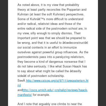
As noted above, it is my view that probability
theory at least partly reconciles the Popperian and
Kuhnian (at least the soft Kuhnian) perspectives.
Some of Kuhnâ€™s more difficult to understand
and/or radical, relativist ideas and those of the
entire radical side of the postmodern school are, in
my view, silly enough to simply dismiss. Their
important point was that we should be prepared to
be wrong, and that it is useful to â€œdeconstructâ€
our social contexts in an effort to immunize
ourselves against powerful group influences. As the
postmodernists pass into a paralyzing relativism,
they become a kind of dangerous nonsense that I
do not take seriously. I like what Susan Haack has
to say about what might be called the â€œsilly
sideâ€ of postmodern scholarship.
SeeÂ
http://www.csicop.org/si/9711/preposterism.ht
ml
and
http://cscs.umich.edu/~crshalizi/reviews/haack-
manifesto/
for example.
And I note that arguably one climbs to near the