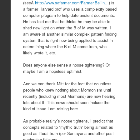
(seeÂ
http://www.safarmer.com/Farmer.Beijin…
) is
a former Harvard prof who uses a complexity based
computer program to help date ancient documents.
He has told me that he thinks he may be able to
shed new light on when the B of M was written. I
am aware of another similar complex pattern finding
system that is right now being applied to assist in
determining where the B of M came from, who
likely wrote it, etc.
Does anyone else sense a noose tightening? Or
maybe I am a hopeless optimist.
And we can thank Mitt for the fact that countless
people who knew nothing about Mormonism until
recently (including most Mormons) are now hearing
lots about it. This news should soon include the
kind of issue I am raising here.
As probable reality’s noose tightens, I predict that
concepts related to “mythic truth” being almost as
good as literal truth (per Santayana and other post
modernish thinkers