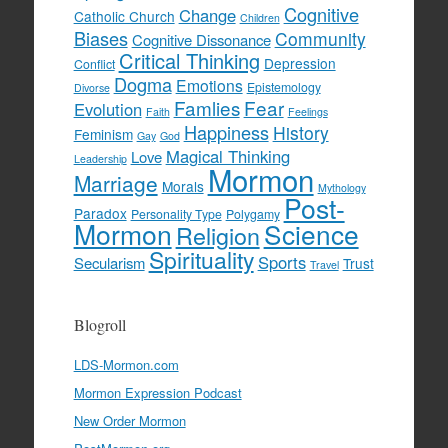
Cognitive
Change
Catholic Church
Children
Biases
Community
Cognitive Dissonance
Critical Thinking
Depression
Conflict
Dogma
Emotions
Epistemology
Divorse
Famlies
Fear
Evolution
Faith
Feelings
Happiness
History
Feminism
Gay
God
Magical Thinking
Love
Leadership
Mormon
Marriage
Morals
Mythology
Post-
Paradox
Personality Type
Polygamy
Mormon
Science
Religion
Spirituality
Sports
Secularism
Trust
Travel
Blogroll
LDS-Mormon.com
Mormon Expression Podcast
New Order Mormon