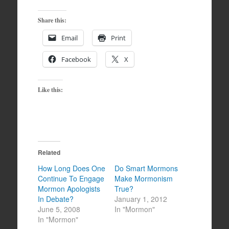
Share this:
Email
Print
Facebook
X
Like this:
Related
How Long Does One
Do Smart Mormons
Continue To Engage
Make Mormonism
Mormon Apologists
True?
In Debate?
January 1, 2012
June 5, 2008
In "Mormon"
In "Mormon"