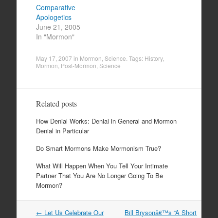
Comparative
Apologetics
June 21, 2005
In "Mormon"
May 17, 2007
in
Mormon
,
Science
. Tags:
History
,
Mormon
,
Post-Mormon
,
Science
Related posts
How Denial Works: Denial in General and Mormon
Denial in Particular
Do Smart Mormons Make Mormonism True?
What Will Happen When You Tell Your Intimate
Partner That You Are No Longer Going To Be
Mormon?
Post
←
Let Us Celebrate Our
Bill Brysonâ€™s “A Short