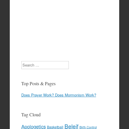
Search
Top Posts & Pages
Does Prayer Work? Does Mormonism Work?
Tag Cloud
Beleif
Apologetics
Basketball
Birth Control