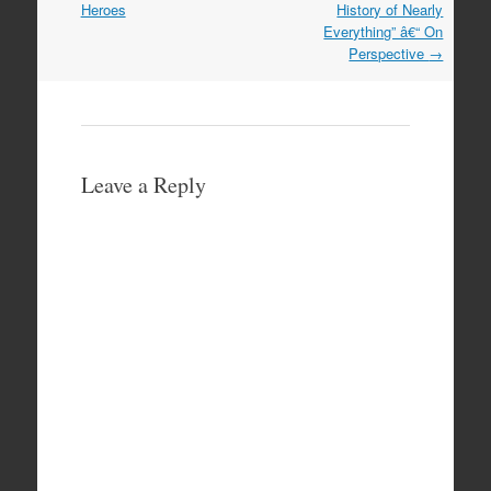
navigation
Heroes
History of Nearly
Everything” â€“ On
Perspective
→
Leave a Reply