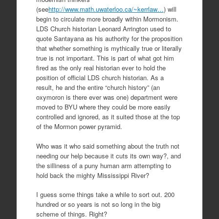
(see
http://www.math.uwaterloo.ca/~kerrlaw…
) will
begin to circulate more broadly within Mormonism.
LDS Church historian Leonard Arrington used to
quote Santayana as his authority for the proposition
that whether something is mythically true or literally
true is not important. This is part of what got him
fired as the only real historian ever to hold the
position of official LDS church historian. As a
result, he and the entire “church history” (an
oxymoron is there ever was one) department were
moved to BYU where they could be more easily
controlled and ignored, as it suited those at the top
of the Mormon power pyramid.
Who was it who said something about the truth not
needing our help because it cuts its own way?, and
the silliness of a puny human arm attempting to
hold back the mighty Mississippi River?
I guess some things take a while to sort out. 200
hundred or so years is not so long in the big
scheme of things. Right?