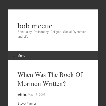
bob mccue
Spirituality, Philosophy, Religion, Social Dynamics
and Life
Menu
Skip
to
When Was The Book Of
content
Mormon Written?
admin
/
May 17, 2007
Steve Farmer