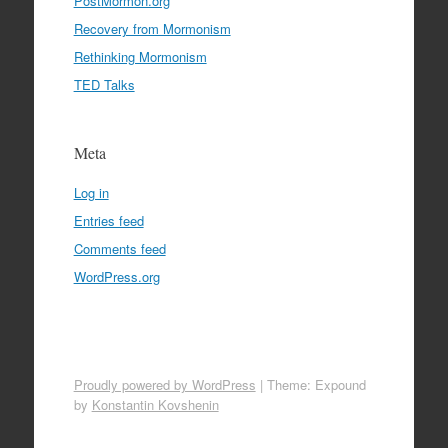
PostMormon.org
Recovery from Mormonism
Rethinking Mormonism
TED Talks
Meta
Log in
Entries feed
Comments feed
WordPress.org
Proudly powered by WordPress
|
Theme: Expound
by
Konstantin Kovshenin